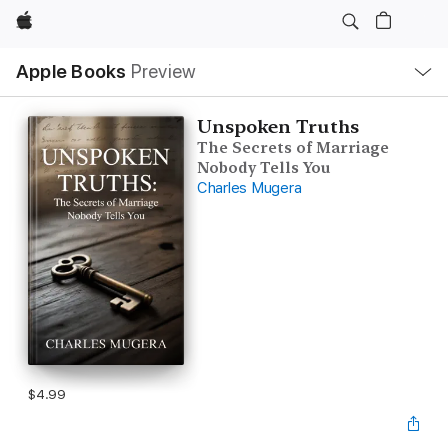
Apple
Local
Apple Books
Preview
Nav
Open
Menu
Unspoken Truths
The Secrets of Marriage
Nobody Tells You
Charles Mugera
$4.99