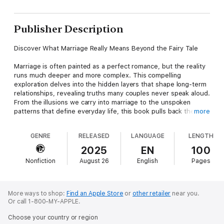
Publisher Description
Discover What Marriage Really Means Beyond the Fairy Tale
Marriage is often painted as a perfect romance, but the reality
runs much deeper and more complex. This compelling
exploration delves into the hidden layers that shape long-term
relationships, revealing truths many couples never speak aloud.
From the illusions we carry into marriage to the unspoken
patterns that define everyday life, this book pulls back the
more
curtain on what really happens behind closed doors.
GENRE
RELEASED
LANGUAGE
LENGTH
Why do we marry? How do biological instincts, societal
pressures, and personal desires intertwine to shape this
2025
EN
100
profound commitment? You'll find thoughtful insights into the
Nonfiction
August 26
English
Pages
psychological forces at play, the delicate dance of
communication that couples navigate, and the subtle but
powerful dynamic of financial and emotional trust. Each chapter
offers a new angle on how intimacy evolves, how conflict
More ways to shop:
Find an Apple Store
or
other retailer
near you.
silently brews and resolves, and how parenting shifts the
Or call 1-800-MY-APPLE.
relationship's core.
Choose your country or region