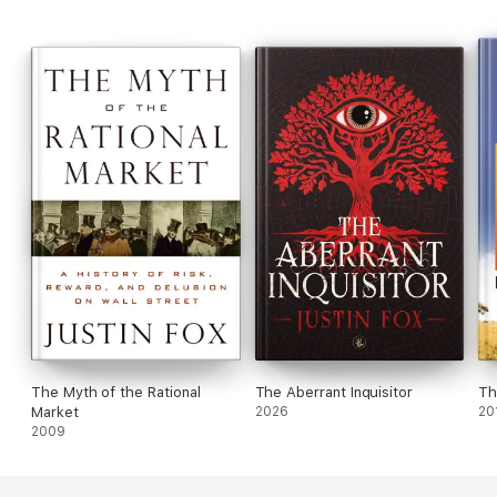
The Myth of the Rational
The Aberrant Inquisitor
Th
Market
2026
20
2009