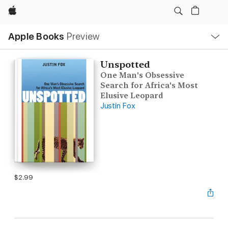
Apple
Local
Apple Books
Preview
Nav
Open
Menu
Unspotted
One Man's Obsessive
Search for Africa's Most
Elusive Leopard
Justin Fox
$2.99