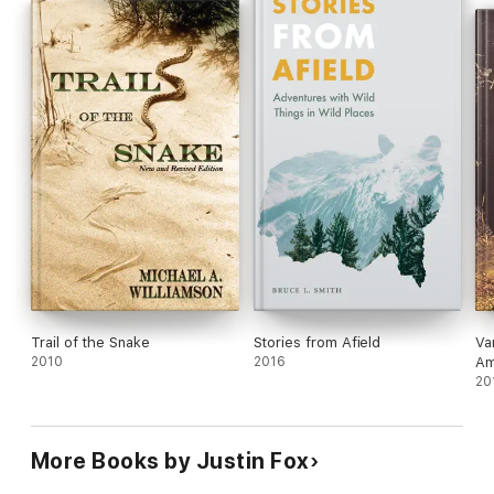
Trail of the Snake
Stories from Afield
Va
2010
2016
Am
Ne
20
More Books by Justin Fox