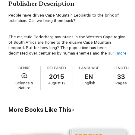
Publisher Description
People have driven Cape Mountain Leopards to the brink of
extinction. Can we bring them back?
The majestic Cederberg mountains in the Western Cape region
of South Africa are home to the elusive Cape Mountain
Leopard. But for how long? The population has been
decimated over centuries by human enemies and the survival
more
of these glorious and mysterious cats is in jeopardy. Thanks to
zoologist Quinton Martins and his Cape Leopard Trust, there
GENRE
RELEASED
LANGUAGE
LENGTH
may just be hope that the species will survive and continue to
reign over its rocky habitat.
2015
EN
33
Science &
August 12
English
Pages
Nature
More Books Like This