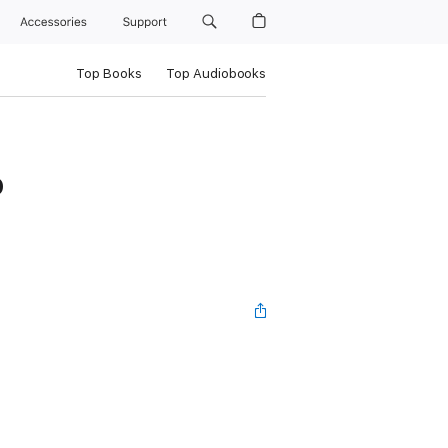
Accessories
Support
Top Books
Top Audiobooks
0