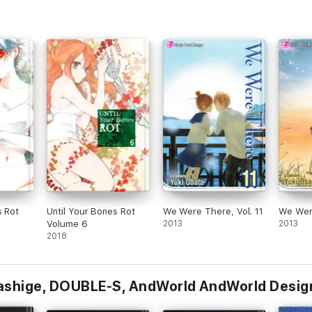
s Rot
Until Your Bones Rot
We Were There, Vol. 11
We Were
Volume 6
2013
2013
2018
kashige, DOUBLE-S, AndWorld AndWorld Desig