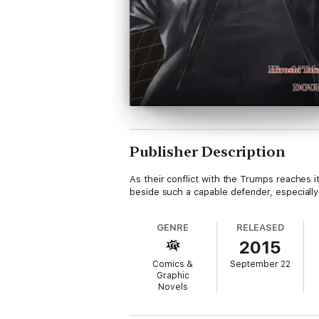
Publisher Description
As their conflict with the Trumps reaches i
beside such a capable defender, especially 
GENRE
RELEASED
2015
Comics &
September 22
Graphic
Novels