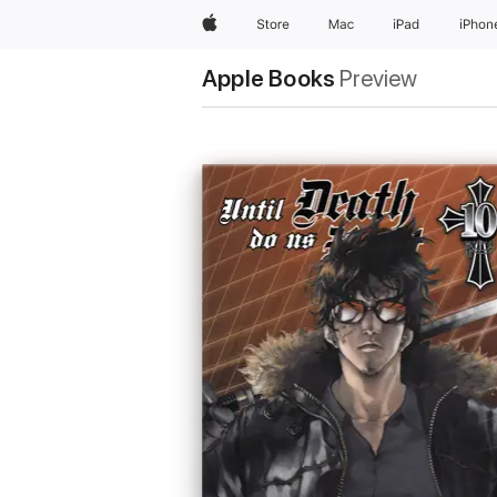
Apple
Store
Mac
iPad
iPhon
Apple Books
Preview