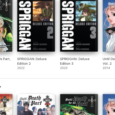
s Part,
SPRIGGAN: Deluxe
SPRIGGAN: Deluxe
Until D
Edition 2
Edition 3
Vol. 2
2022
2023
2014