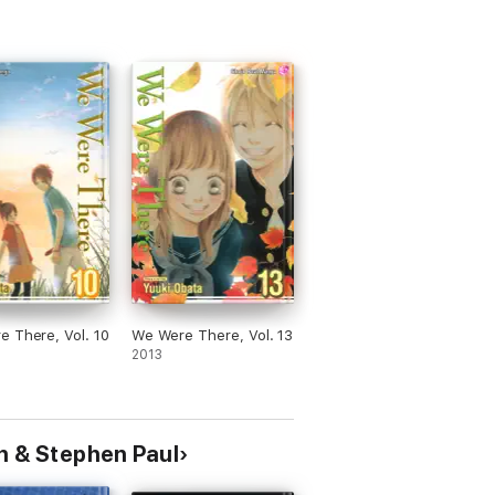
 There, Vol. 10
We Were There, Vol. 13
2013
n & Stephen Paul