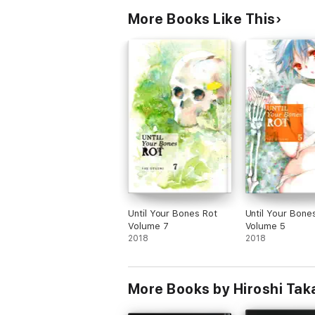
More Books Like This
Until Your Bones Rot
Until Your Bone
Volume 7
Volume 5
2018
2018
More Books by Hiroshi Ta