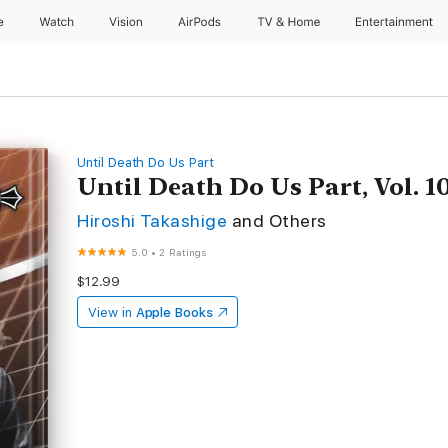
e
Watch
Vision
AirPods
TV & Home
Entertainment
Until Death Do Us Part
Until Death Do Us Part, Vol. 1
Hiroshi Takashige
and Others
5.0
•
2 Ratings
$12.99
View in
Apple Books