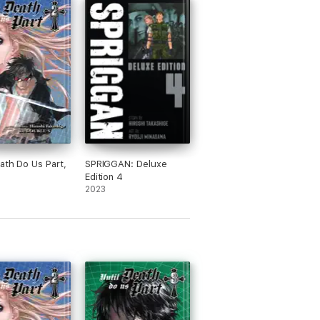
eath Do Us Part,
SPRIGGAN: Deluxe
Edition 4
2023