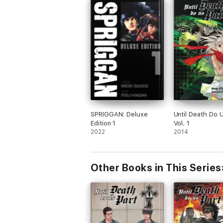
SPRIGGAN: Deluxe
Until Death Do U
Edition 1
Vol. 1
2022
2014
Other Books in This Series