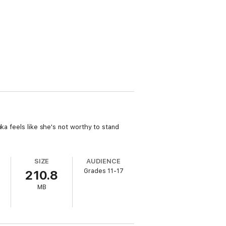
ka feels like she's not worthy to stand
SIZE
AUDIENCE
Grades 11-17
210.8
MB