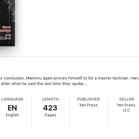
ts conclusion, Mamoru again proves himself to be a master tactician. Haru
after what he said the last time they spoke...
LANGUAGE
LENGTH
PUBLISHER
SELLER
Yen Press
Yen Press,
EN
423
LLC
English
Pages