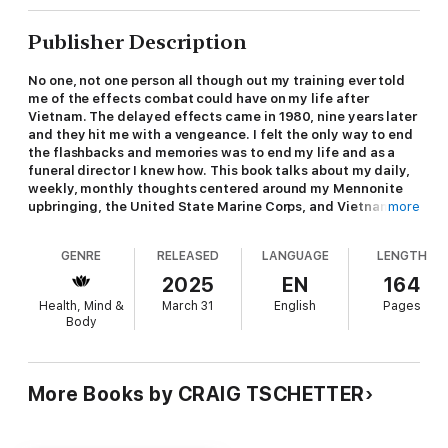
Publisher Description
No one, not one person all though out my training ever told
me of the effects combat could have on my life after
Vietnam. The delayed effects came in 1980, nine years later
and they hit me with a vengeance. I felt the only way to end
the flashbacks and memories was to end my life and as a
funeral director I knew how. This book talks about my daily,
weekly, monthly thoughts centered around my Mennonite
upbringing, the United State Marine Corps, and Vietnam. I
more
wanted readers to understand life goes on even with PTSD,
provided they get help. I respectfully believe anyone
GENRE
RELEASED
LANGUAGE
LENGTH
suffering with this infliction can be helped, but not until
they seek help themselves. I have found peace though
2025
EN
164
solitude, writing, and openly discussing my problems with a
Health, Mind &
March 31
English
Pages
VA psychiatrist, my wife, and a few close friends. Getting
Body
help in as important as you feel your life is worth. If it's
worth nothing, do nothing, but if you truly feel you would
like to change for the better; seek help, privately or though
the VA.
More Books by CRAIG TSCHETTER