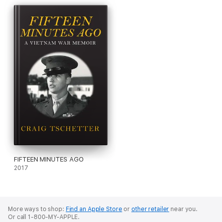
FIFTEEN MINUTES AGO
2017
More ways to shop:
Find an Apple Store
or
other retailer
near you.
Or call 1-800-MY-APPLE.