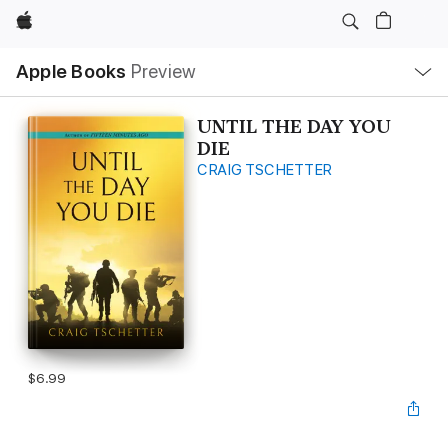
Apple
Local
Apple Books
Preview
Nav
Open
Menu
UNTIL THE DAY YOU
DIE
CRAIG TSCHETTER
$6.99