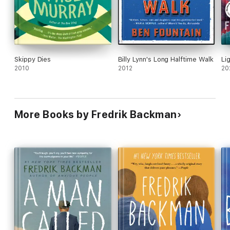
Skippy Dies
Billy Lynn's Long Halftime Walk
Li
2010
2012
20
More Books by Fredrik Backman