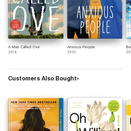
A Man Called Ove
Anxious People
Be
2014
2020
20
Customers Also Bought