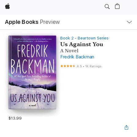
Apple
Local
Apple Books
Preview
Nav
Open
Menu
Book 2 - Beartown Series
Us Against You
A Novel
Fredrik Backman
4.5
•
1K Ratings
$13.99