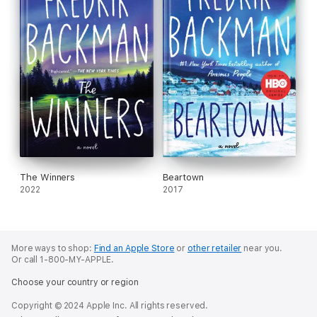
The Winners
Beartown
2022
2017
More ways to shop:
Find an Apple Store
or
other retailer
near you.
Or call 1-800-MY-APPLE.
Choose your country or region
Copyright © 2024 Apple Inc. All rights reserved.