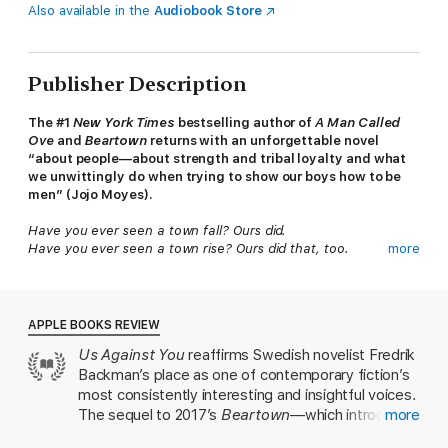
Also available in the
Audiobook Store
Publisher Description
The #1
New York Times
bestselling author of
A Man Called
Ove
and
Beartown
returns with an unforgettable novel
“about people—about strength and tribal loyalty and what
we unwittingly do when trying to show our boys how to be
men” (Jojo Moyes).
Have you ever seen a town fall? Ours did.
Have you ever seen a town rise? Ours did that, too.
more
A small community tucked deep in the forest, Beartown is
home to tough, hardworking people who don’t expect life to
be easy or fair. No matter how difficult times get, they’ve
APPLE BOOKS REVIEW
always been able to take pride in their local ice hockey team.
Us Against You
reaffirms Swedish novelist Fredrik
So it’s a cruel blow when they hear that Beartown ice hockey
Backman’s place as one of contemporary fiction’s
might soon be disbanded. What makes it worse is the obvious
satisfaction that all the former Beartown players, who now play
most consistently interesting and insightful voices.
for a rival team in the neighboring town of Hed, take in that
The sequel to 2017’s
Beartown
—which introduced
more
fact. As the tension mounts between the two adversaries, a
us to Backman's quirky, hockey-obsessed
newcomer arrives who gives Beartown hockey a surprising new