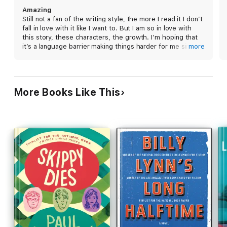
comes to a boiling point over hockey, jobs, and
Amazing
political squabbles, each member of the
Still not a fan of the writing style, the more I read it I don’t
community confronts the same questions: "what
fall in love with it like I want to. But I am so in love with
would you do for your family? What wouldn't you
this story, these characters, the growth. I’m hoping that
do?" Narrated by a collective "we," Backman's
it’s a language barrier making things harder for me since
more
excellent novel has an atmosphere of both
this is originally a Swedish book and it translated but none
of that really matters because I can’t stop reading these
Scandinavian folktale and Greek tragedy. Darkness
books no matter what.
and grit exist alongside tenderness and levity,
creating a blunt realism that brings the setting's
More Books Like This
small-town atmosphere to vivid life.