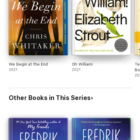
We Begin at the End
Oh William!
Te
2021
2021
Bo
20
Other Books in This Series