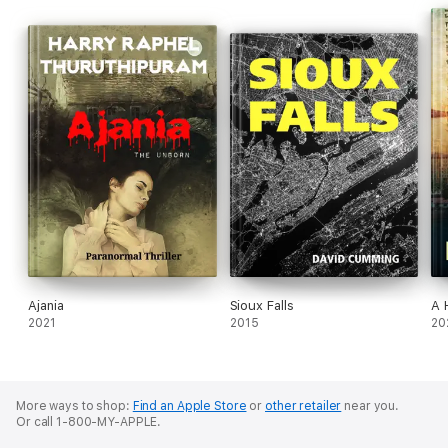
Ajania
Sioux Falls
A 
2021
2015
20
More ways to shop:
Find an Apple Store
or
other retailer
near you.
Or call 1-800-MY-APPLE.