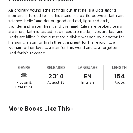
An ordinary young atheist finds out that he is a God among
men and is forced to find his stand in a battle between faith and
science, belief and doubt, good and evil, light and dark,
thunder and water, heart and the mind.Rules are broken, tears
are shed, faith is tested, sacrifices are made, lives are lost and
Gods are killed in the quest for a divine weapon by a doctor for
his son … a son for his father … a priest for his religion … a
woman for her love … a man for this world and … a forgotten
God for his revenge.
GENRE
RELEASED
LANGUAGE
LENGTH
2014
EN
154
Fiction &
August 28
English
Pages
Literature
More Books Like This