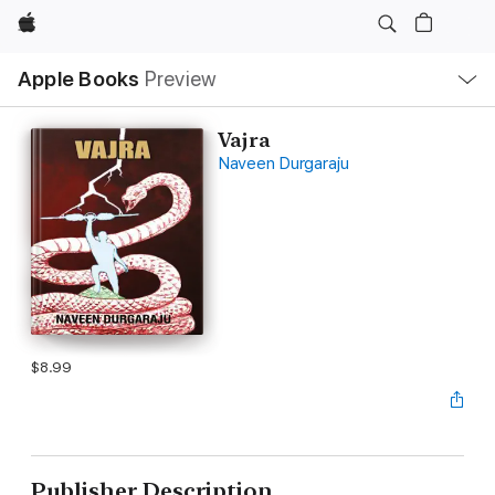
Apple
Local
Apple Books
Preview
Nav
Open
Menu
Vajra
Naveen Durgaraju
$8.99
Publisher Description