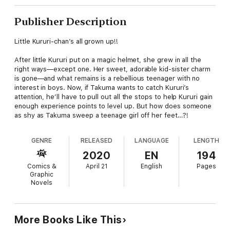
Publisher Description
Little Kururi-chan’s all grown up!!
After little Kururi put on a magic helmet, she grew in all the
right ways—except one. Her sweet, adorable kid-sister charm
is gone—and what remains is a rebellious teenager with no
interest in boys. Now, if Takuma wants to catch Kururi’s
attention, he’ll have to pull out all the stops to help Kururi gain
enough experience points to level up. But how does someone
as shy as Takuma sweep a teenage girl off her feet…?!
GENRE
RELEASED
LANGUAGE
LENGTH
2020
EN
194
Comics &
April 21
English
Pages
Graphic
Novels
More Books Like This