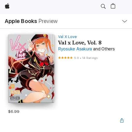
Apple
Local
Apple Books
Preview
Nav
Open
Menu
Val X Love
Val x Love, Vol. 8
Ryosuke Asakura
and Others
5.0
•
14 Ratings
$6.99