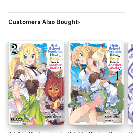
Customers Also Bought