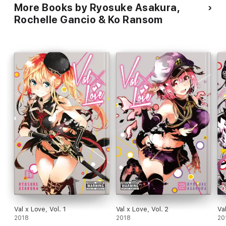
More Books by Ryosuke Asakura,
Rochelle Gancio & Ko Ransom
Val x Love, Vol. 1
Val x Love, Vol. 2
Va
2018
2018
20