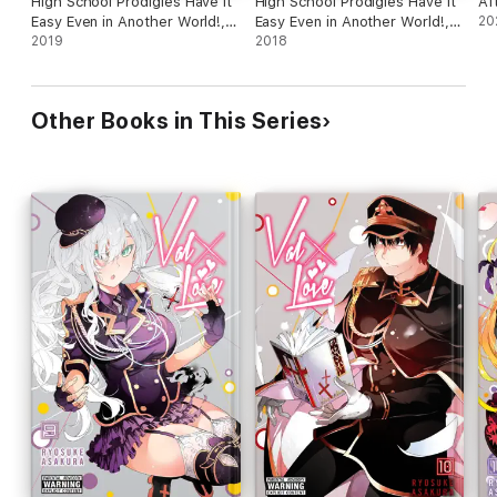
High School Prodigies Have It
High School Prodigies Have It
Af
Easy Even in Another World!,
Easy Even in Another World!,
20
Vol. 2 (manga)
2019
Vol. 1 (manga)
2018
Other Books in This Series