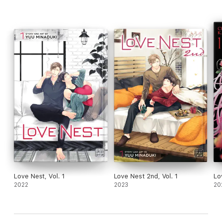
Love Nest, Vol. 1
Love Nest 2nd, Vol. 1
Lo
2022
2023
20