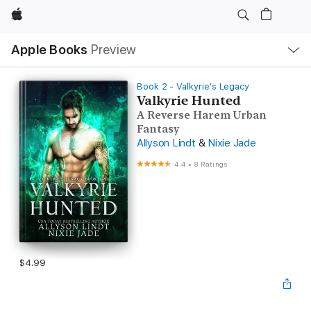
Apple
Local
Apple Books
Preview
Nav
Open
Menu
Book 2 - Valkyrie's Legacy
Valkyrie Hunted
A Reverse Harem Urban
Fantasy
Allyson Lindt
&
Nixie Jade
4.4
•
8 Ratings
$4.99