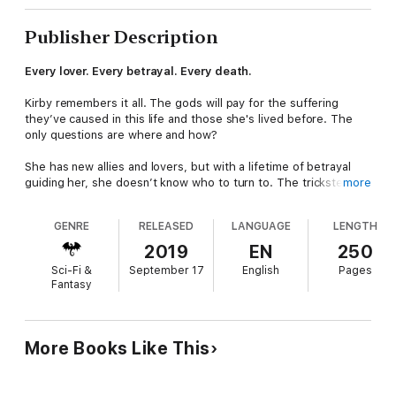
Publisher Description
Every lover. Every betrayal. Every death.
Kirby remembers it all. The gods will pay for the suffering
they’ve caused in this life and those she's lived before. The
only questions are where and how?
She has new allies and lovers, but with a lifetime of betrayal
guiding her, she doesn’t know who to turn to. The trickster
more
god who makes it easy to throw caution to the wind? The god
of passion who sparks delight, terror, and desire with a single
GENRE
RELEASED
LANGUAGE
LENGTH
look?
2019
EN
250
Kirby desperately wants one of those people she trusts to be
Sci-Fi &
September 17
English
Pages
the berserker who set her on this path both then and now, but
Fantasy
lifetimes of playing both sides changes a person.
Time is running out for her to find answers.
Both about her
lovers, and the gods she seeks to destroy before they can act
More Books Like This
on the prophecies that will allow them to topple modern
empires.