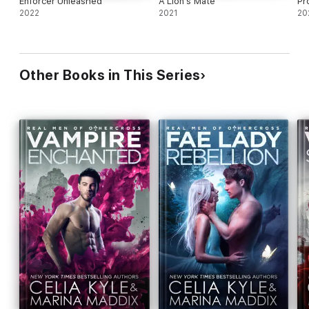
Enforcer Unleashed
A Lion's Mate
Pr
2022
2021
20
Other Books in This Series