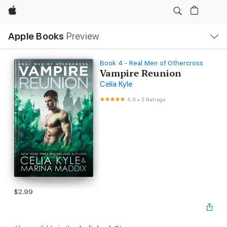
Apple
Local
Apple Books
Preview
Nav
Open
Menu
Book 4 - Real Men of Othercross
Vampire Reunion
Celia Kyle
5.0
•
2 Ratings
$2.99