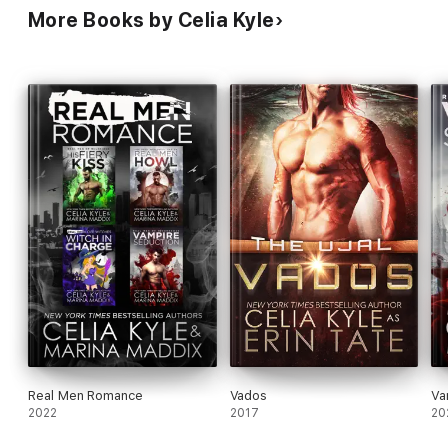
More Books by Celia Kyle
Real Men Romance
Vados
Va
2022
2017
20