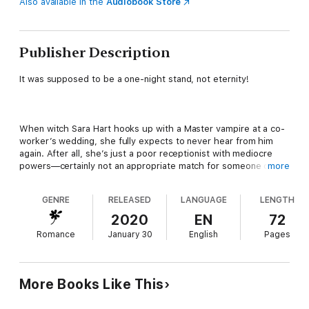
Also available in the
Audiobook Store
Publisher Description
It was supposed to be a one-night stand, not eternity!
When witch Sara Hart hooks up with a Master vampire at a co-
worker’s wedding, she fully expects to never hear from him
again. After all, she’s just a poor receptionist with mediocre
powers—certainly not an appropriate match for someone of his
more
status. And he clearly thinks so too since he never even tries
to track her down. That stings, but not as much as when she
GENRE
RELEASED
LANGUAGE
LENGTH
learns he’s actively seeking a new mate and she isn’t even in
the running.
2020
EN
72
Romance
January 30
English
Pages
After losing his beloved—his one true mate—centuries ago,
Orrin Nicolaides knows he’ll never find another but he’s tired of
More Books Like This
being alone. The problem is that even as he searches for a
suitable vampire mate, he can’t stop thinking about the sexy