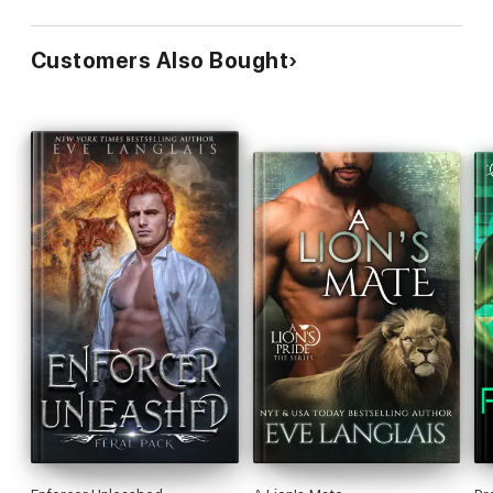
Customers Also Bought