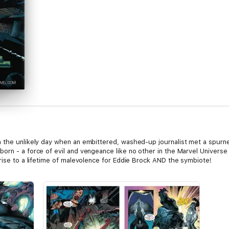
 the unlikely day when an embittered, washed-up journalist met a spurne
rn - a force of evil and vengeance like no other in the Marvel Universe 
rise to a lifetime of malevolence for Eddie Brock AND the symbiote!