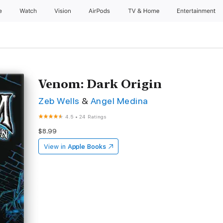
e
Watch
Vision
AirPods
TV & Home
Entertainment
Venom: Dark Origin
Zeb Wells
&
Angel Medina
4.5
•
24 Ratings
$8.99
View in
Apple Books