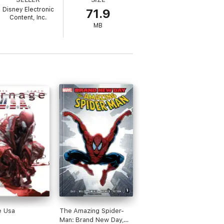
Disney Electronic
71.9
Content, Inc.
MB
e Usa
The Amazing Spider-
Man: Brand New Day,