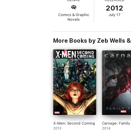
2012
Comics & Graphic
July 17
Novels
More Books by Zeb Wells &
X-Men: Second Coming
Carnage: Family
2013
2014