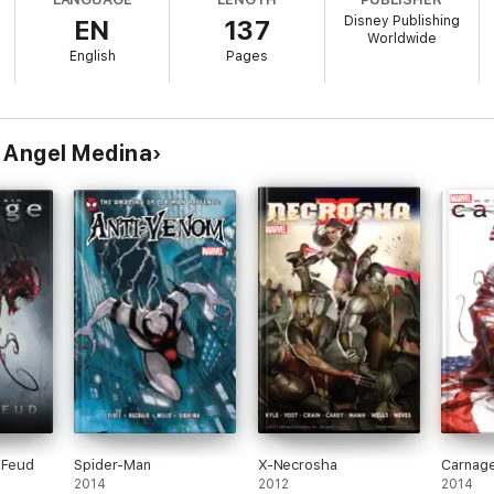
Disney Publishing
EN
137
Worldwide
English
Pages
 Angel Medina
 Feud
Spider-Man
X-Necrosha
Carnag
2014
2012
2014