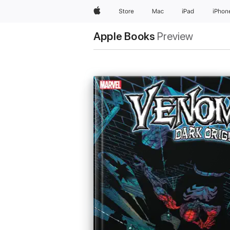
Apple
Store
Mac
iPad
iPhon
Apple Books
Preview