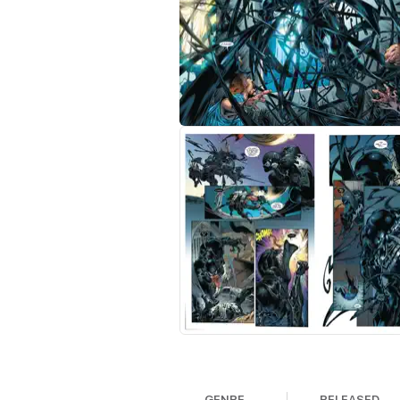
GENRE
RELEASED