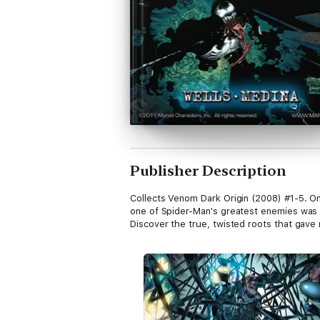
Publisher Description
Collects Venom Dark Origin (2008) #1-5. On
one of Spider-Man's greatest enemies was bo
Discover the true, twisted roots that gave 