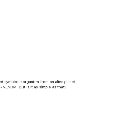
d symbiotic organism from an alien planet,
- VENOM! But is it as simple as that?