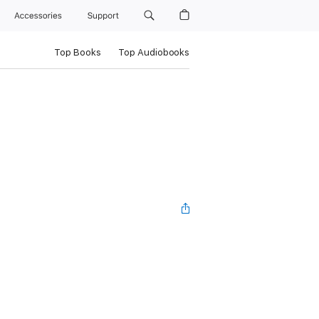
Accessories
Support
Top Books
Top Audiobooks