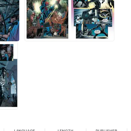
LANGUAGE
LENGTH
PUBLISHER