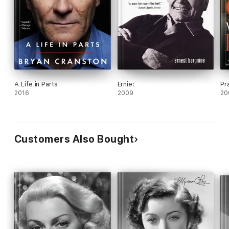
A Life in Parts
Ernie:
Pr
2016
2009
20
Customers Also Bought