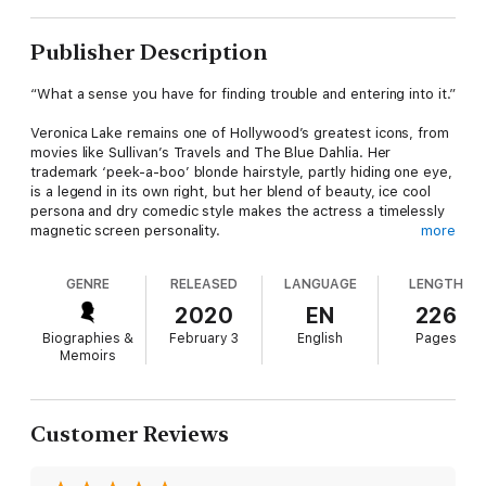
Publisher Description
“What a sense you have for finding trouble and entering into it.”
Veronica Lake remains one of Hollywood’s greatest icons, from
movies like Sullivan’s Travels and The Blue Dahlia. Her
trademark ‘peek-a-boo’ blonde hairstyle, partly hiding one eye,
is a legend in its own right, but her blend of beauty, ice cool
persona and dry comedic style makes the actress a timelessly
magnetic screen personality.
more
The persona hid a tumultuous personal life, and this memoir
GENRE
RELEASED
LANGUAGE
LENGTH
holds nothing back. Born Connie Ockleman, the actress owed
the soubriquet ‘Veronica Lake’ to a producer’s inspiration. She
2020
EN
226
was a tough Brooklyn kid, with an ambitious stage mother
Biographies &
February 3
English
Pages
calling the shots in her early life. After early successes in
Memoirs
beauty pageants, the diminutive Connie headed to Hollywood,
where, despite her headstrong nature, she became
Hollywood’s biggest ‘it’ girl of the 1940’s.
Customer Reviews
But after brushes with the casting couch (she didn’t succumb),
a string of doomed marriages, troubled relationships with her
children, and remarkable stardom and fortune, Veronica Lake