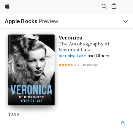
Apple
Local
Apple Books
Preview
Nav
Open
Menu
Veronica
The Autobiography of
Veronica Lake
Veronica Lake
and Others
4.4
•
19 Ratings
$3.99