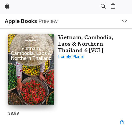
Apple
Local
Apple Books
Preview
Nav
Open
Menu
Vietnam, Cambodia,
Laos & Northern
Thailand 6 [VCL]
Lonely Planet
$9.99