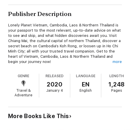
Publisher Description
Lonely Planet Vietnam, Cambodia, Laos & Northern Thailand is
your passport to the most relevant, up-to-date advice on what
to see and skip, and what hidden discoveries await you. Visit
Chiang Mai, the cultural capital of northern Thailand, discover a
secret beach on Cambodia's Koh Rong, or loosen up in Ho Chi
Minh City; all with your trusted travel companion. Get to the
heart of Vietnam, Cambodia, Laos & Northern Thailand and
begin your journey now!
more
GENRE
RELEASED
LANGUAGE
LENGTH
2020
EN
1,248
Travel &
January 4
English
Pages
Inside Lonely Planet Vietnam, Cambodia, Laos & Northern
Adventure
Thailand Travel Guide:
Up-to-date information - all businesses were rechecked before
More Books Like This
publication to ensure they are still open after 2020’s COVID-19
outbreak