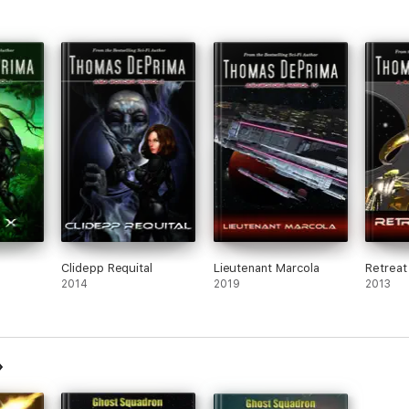
Clidepp Requital
Lieutenant Marcola
Retreat
2014
2019
2013