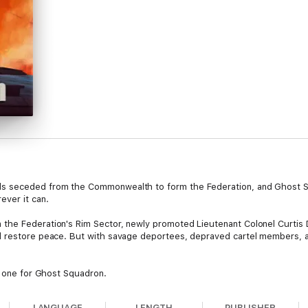
s seceded from the Commonwealth to form the Federation, and Ghost Sq
ever it can.
the Federation's Rim Sector, newly promoted Lieutenant Colonel Curtis
d restore peace. But with savage deportees, depraved cartel members, 
e one for Ghost Squadron.
LANGUAGE
LENGTH
PUBLISHER