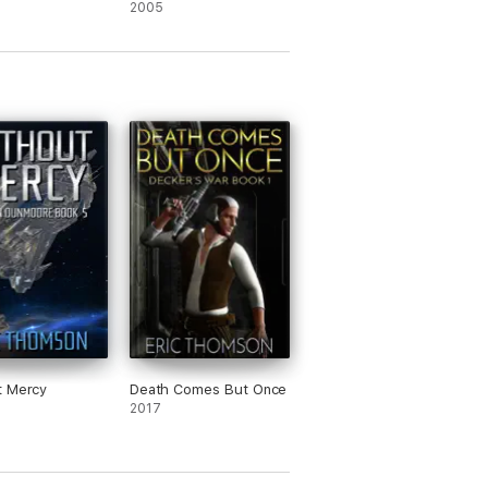
2005
t Mercy
Death Comes But Once
2017