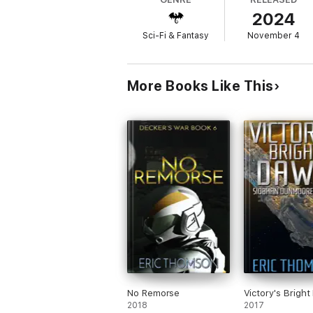
2024
Sci-Fi & Fantasy
November 4
More Books Like This
No Remorse
Victory's Brigh
2018
2017