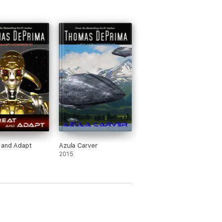
 and Adapt
Azula Carver
2015