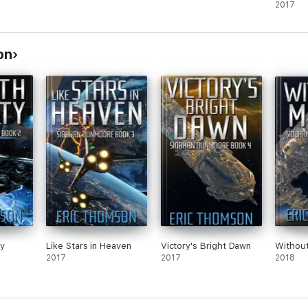
2017
on
y
Like Stars in Heaven
Victory's Bright Dawn
Withou
2017
2017
2018