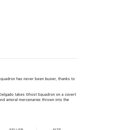
uadron has never been busier, thanks to
 Delgado takes Ghost Squadron on a covert
and amoral mercenaries thrown into the
SELLER
SIZE