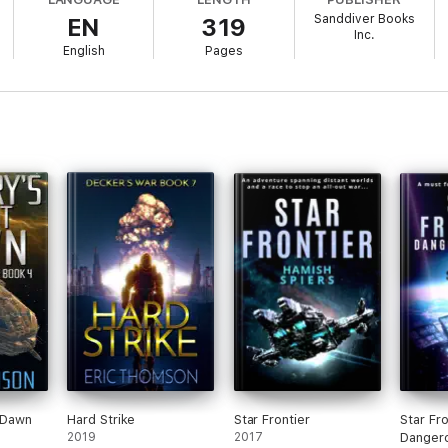
Sanddiver Books
EN
319
Inc.
English
Pages
t Dawn
Hard Strike
Star Frontier
Star Fro
2019
2017
Danger