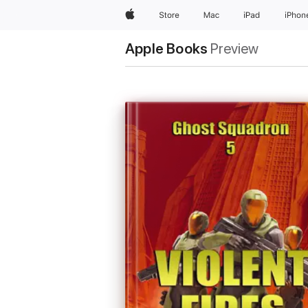
Apple
Store
Mac
iPad
iPhon
Apple Books
Preview