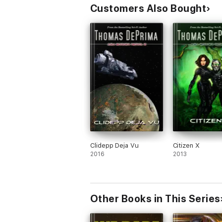
Customers Also Bought
Clidepp Deja Vu
Citizen X
2016
2013
Other Books in This Series