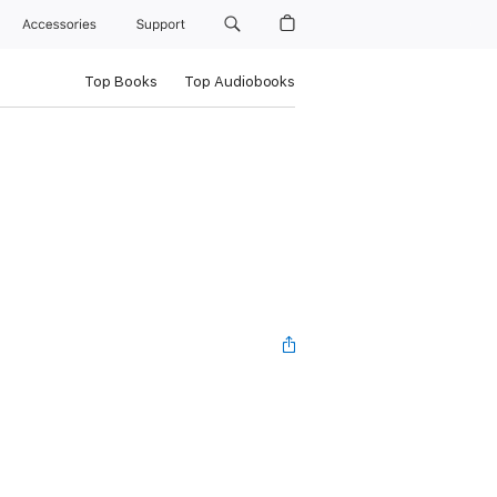
Accessories
Support
Top Books
Top Audiobooks