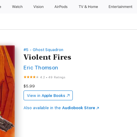
e
Watch
Vision
AirPods
TV & Home
Entertainment
#5 - Ghost Squadron
Violent Fires
Eric Thomson
4.2
•
49 Ratings
$5.99
View in
Apple Books
Also available in the
Audiobook Store