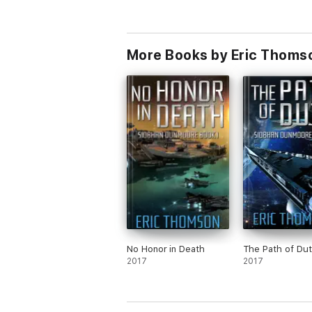
More Books by Eric Thoms
No Honor in Death
The Path of Dut
2017
2017