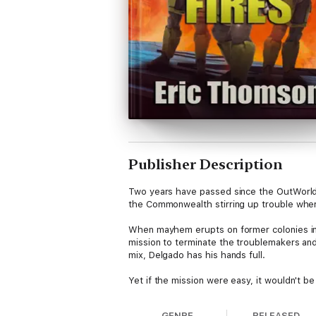
Publisher Description
Two years have passed since the OutWorld
the Commonwealth stirring up trouble wher
When mayhem erupts on former colonies in 
mission to terminate the troublemakers an
mix, Delgado has his hands full.
Yet if the mission were easy, it wouldn't b
GENRE
RELEASED