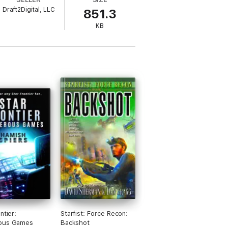
Draft2Digital, LLC
851.3
KB
ntier:
Starfist: Force Recon:
ous Games
Backshot