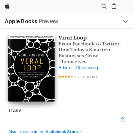
Apple
Local
Apple Books
Preview
Nav
Open
Menu
Viral Loop
From Facebook to Twitter,
How Today's Smartest
Businesses Grow
Themselves
Adam L. Penenberg
4.0
•
4 Ratings
$12.99
Also available in the
Audiobook Store