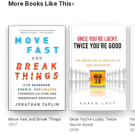
More Books Like This
Move Fast and Break Things
Once You're Lucky, Twice
Yo
2017
You're Good
On
2008
20