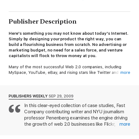
Publisher Description
Here's something you may not know about today's Internet.
Simply by designing your product the right way, you can
build a flourishing business from scratch. No advertising or
marketing budget, no need for a sales force, and venture
capitalists will flock to throw money at you.
Many of the most successful Web 2.0 companies, including
MySpace, YouTube, eBay, and rising stars like Twitter and
more
Flickr, are prime examples of what journalist Adam L.
Penenberg calls a "viral loop" -- to use it, you have to spread it.
After all, what's the sense of being on Facebook if none of your
friends are The result: Never before has there been the
PUBLISHERS WEEKLY
SEP 29, 2009
potential to create wealth this fast, on this scale, and starting
In this clear-eyed collection of case studies, Fast
with so little.
Company contributing writer and NYU journalism
In this game-changing must-read, Penenberg tells the
professor Penenberg examines the engine driving
fascinating story of the entrepreneurs who first harnessed the
the growth of web 2.0 businesses like Flickr,
more
unprecedented potential of viral loops to create the successful
YouTube and eBay to Facebook and Twitter: the
online businesses -- some worth billions of dollars -- that we
viral loop. The concept behind a viral loop is