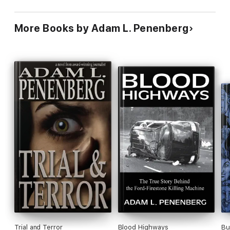
More Books by Adam L. Penenberg
Trial and Terror
Blood Highways
Bu