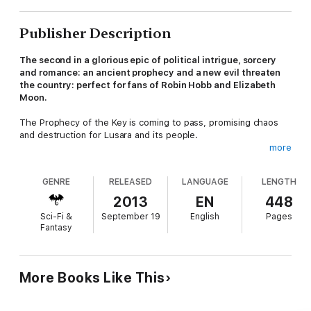
Publisher Description
The second in a glorious epic of political intrigue, sorcery
and romance: an ancient prophecy and a new evil threaten
the country: perfect for fans of Robin Hobb and Elizabeth
Moon.
The Prophecy of the Key is coming to pass, promising chaos
and destruction for Lusara and its people.
more
Robert Douglas, the new Duke of Haddon, has been banished
from the sorcerers' hidden colony, for he will neither bow to
GENRE
RELEASED
LANGUAGE
LENGTH
the will of the ruling council, nor will he use his banned magical
powers to overthrow the usurper King Selar.
2013
EN
448
Sci-Fi &
September 19
English
Pages
But he cannot hide out at his estate, for his reckless brother
Fantasy
Finnlay, believed dead by most of Lusara, has left the Enclave
and is headed straight for trouble.
And Jenn needs his help again too. She's been learning to live
More Books Like This
the life of a noblewoman whilst secretly using her own powers
to help those fighting the Guide's punitive new laws - but
Lusara's queen has asked for her help, leaving her no choice