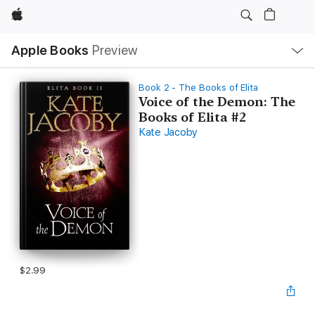
Apple
Local
Apple Books
Preview
Nav
Open
Menu
Book 2 - The Books of Elita
Voice of the Demon: The
Books of Elita #2
Kate Jacoby
$2.99