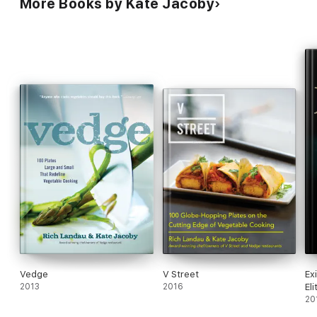
More Books by Kate Jacoby
Vedge
V Street
Ex
2013
2016
Eli
20