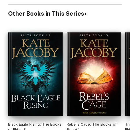
Other Books in This Series
Black Eagle Rising: The Books
Rebel's Cage: The Books of
Tr
of Elita #3
Elita #4
Eli