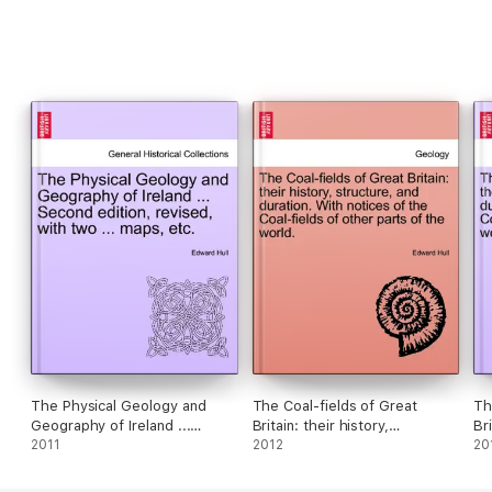
The Physical Geology and
The Coal-fields of Great
Th
Geography of Ireland ...
Britain: their history,
Bri
Second edition, revised, with
2011
structure, and duration. With
2012
st
20
two ... maps, etc.
notices of the Coal-fields of
no
other parts of the world.
ot