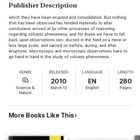
Publisher Description
which they have been erupted and consolidated. But nothing
that has been observed has tended materially to alter
conclusions arrived at by other processes of reasoning
regarding volcanic phenomena, and for these we have to fall
back upon observations con- ducted in the field on a more or
less large scale, and carried on before, during, and after
eruptions. Macroscopic and microscopic observations have to
go hand in hand in the study of volcanic phenomena.
GENRE
RELEASED
LANGUAGE
LENGTH
2010
EN
280
Science &
March 13
English
Pages
Nature
More Books Like This