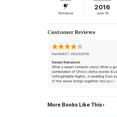
2016
Can madcap mixups, wedding chaos, and a 
Romance
June 18
For Chris Keniston fans who’ve read Doug a
answer.
Customer Reviews
For readers of Linda Steinberg’s Unforgetta
Courtney and Drew’s wedding.
Pam50627
, 
06/23/2016
Sweet Romance!
What a sweet romantic story! What a gr
combination of Chris's Aloha stories & Li
Unforgettable Nights. A wedding from e
of the series brings together two peopl
"love at first sight". Amy is reconnecting
her brother while in Hawaii for her frien
wedding. Ray is accompanying his sister 
wedding as her plus one since her fiance
More Books Like This
working & can't go.
These two authors have created a reall