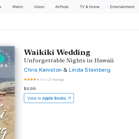
e
Watch
Vision
AirPods
TV & Home
Entertainment
Waikiki Wedding
Unforgettable Nights in Hawaii
Chris Keniston
&
Linda Steinberg
4.1
•
21 Ratings
$4.99
View in
Apple Books