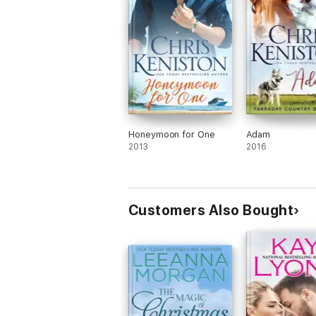
Honeymoon for One
Adam
2013
2016
Customers Also Bought