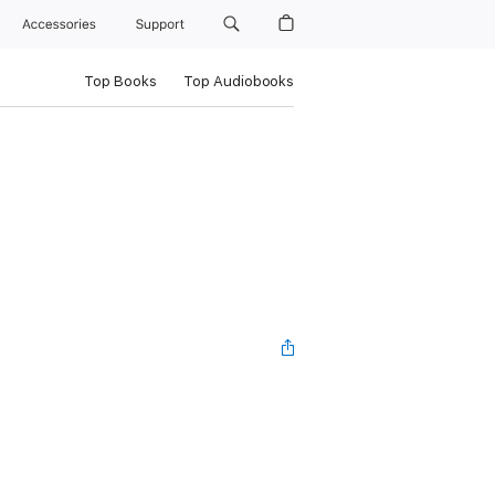
Accessories
Support
Top Books
Top Audiobooks