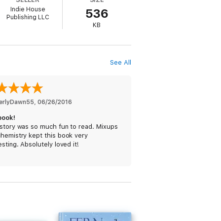
Indie House
536
Publishing LLC
KB
sister Amy’s story, WAIKIKI WEDDING is the
See All
 Man, and brings the gang to Hawaii for
erlyDawn55
, 
06/26/2016
book!
 story was so much fun to read. Mixups
chemistry kept this book very
esting. Absolutely loved it!