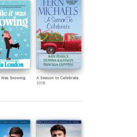
t Was Snowing
A Season to Celebrate
2018