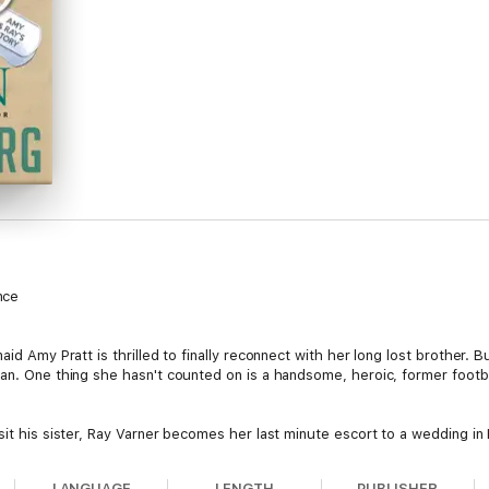
nce
aid Amy Pratt is thrilled to finally reconnect with her long lost brother. 
an. One thing she hasn't counted on is a handsome, heroic, former footba
sit his sister, Ray Varner becomes her last minute escort to a wedding in 
n constantly chaperoned by an overprotective big brother.
LANGUAGE
LENGTH
PUBLISHER