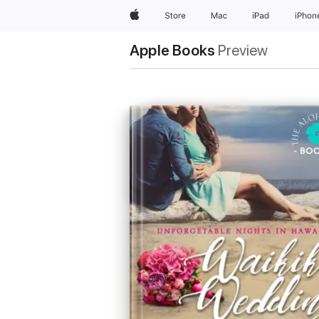
Apple
Store
Mac
iPad
iPhon
Apple Books
Preview