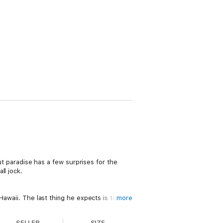
But paradise has a few surprises for the
ll jock.
Hawaii. The last thing he expects is to find
more
SELLER
SIZE