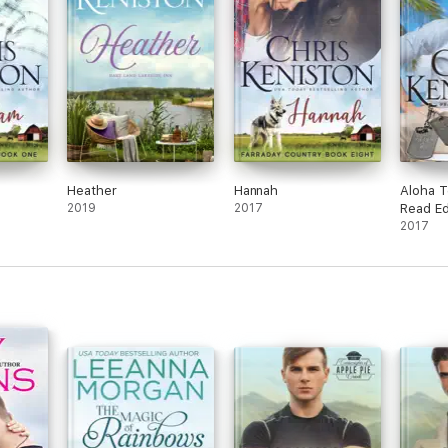
Heather
Hannah
Aloha T
2019
2017
Read Ed
2017