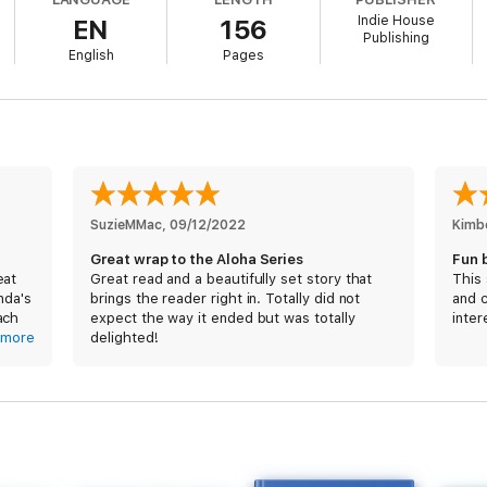
Indie House
EN
156
week on Waikiki beach make the impossible seem possible?
Publishing
English
Pages
nd Emily’s love story in Dive into You and have been waiting for Doug’s 
ble Nights series, this is book #5, which follows One Night with the Best
SuzieMMac
, 
09/12/2022
Kimb
Great wrap to the Aloha Series
Fun 
eat
Great read and a beautifully set story that
This
nda's
brings the reader right in. Totally did not
and 
ach
expect the way it ended but was totally
inter
e &
more
delighted!
 with
ds
to a
e is
y