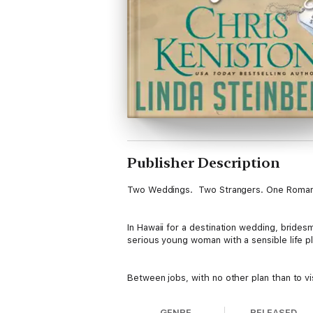
Publisher Description
Two Weddings. Two Strangers. One Roma
In Hawaii for a destination wedding, bridesm
serious young woman with a sensible life pl
Between jobs, with no other plan than to vi
paradise in the eyes of a captivating woma
GENRE
RELEASED