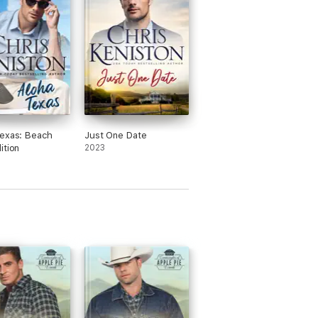
exas: Beach
Just One Date
ition
2023