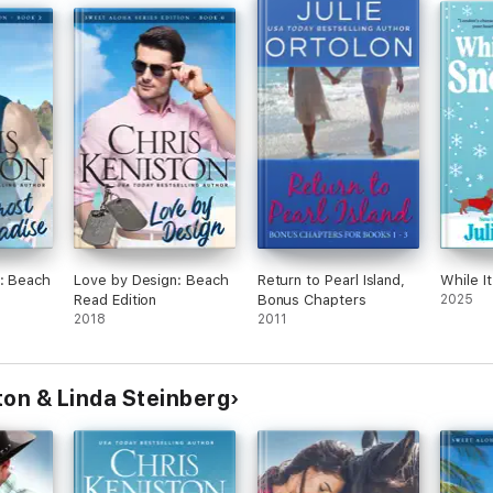
rs
es
re
 lot
e
ples
ry
 &
as
oo.
: Beach
Love by Design: Beach
Return to Pearl Island,
While I
Read Edition
Bonus Chapters
2025
2018
2011
ton & Linda Steinberg