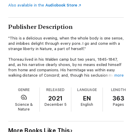
Also available in the
Audiobook Store
Publisher Description
"This is a delicious evening, when the whole body is one sense,
and imbibes delight through every pore. I go and come with a
strange liberty in Nature, a part of herself."
Thoreau lived in his Walden camp but two years, 1845-1847,
and, as his narrative clearly shows, by no means exiled himself
from home and companions. His hermitage was within easy
walking distance of Concord; and, though his seclusion meant
more
privacy at times, he was by no means debarred from society.
The life in the woods was a characteristic expression of his
GENRE
RELEASED
LANGUAGE
LENGTH
stout independence of condition since the act was in a way
unique, it transferred something of its unique property to the
2021
EN
363
book which recorded it, and the book is more closely identified
Science &
December 5
English
Pages
with Thoreau's fame, has done more to give him distinction,
Nature
than any other of his writings.
This story, which is considered one of the greatest works of
American literature, is a true ecological pamphlet whose
More Books Like This