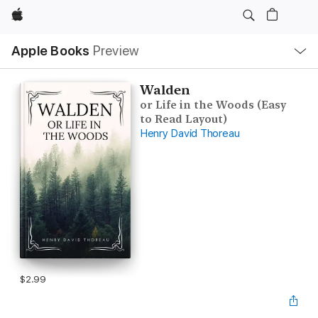
Apple
Local
Apple Books
Preview
Nav
Open
Menu
Walden
or Life in the Woods (Easy
to Read Layout)
Henry David Thoreau
$2.99