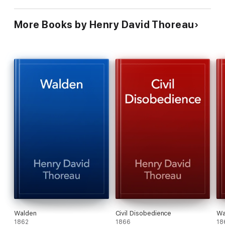
More Books by Henry David Thoreau
Walden
Civil Disobedience
Wa
1862
1866
18