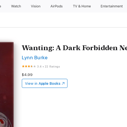
e
Watch
Vision
AirPods
TV & Home
Entertainment
Wanting: A Dark Forbidden 
Lynn Burke
3.4
•
22 Ratings
$4.99
View in
Apple Books