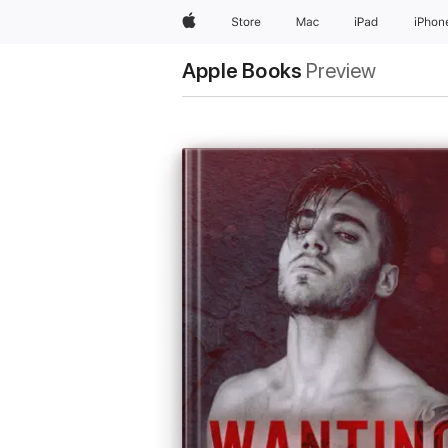
Apple
Store
Mac
iPad
iPhon
Apple Books
Preview