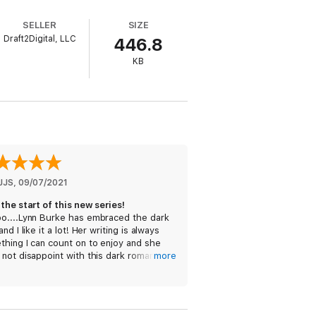
 me cold and aching.
SELLER
SIZE
Draft2Digital, LLC
446.8
KB
, Rachel Jonas and Ivy Smoak, you’re going
JJS
, 
09/07/2021
the start of this new series!
o....Lynn Burke has embraced the dark
and I like it a lot! Her writing is always
hing I can count on to enjoy and she
not disappoint with this dark romance
more
. This book has angsty steam, forbidden
o, and young love with added darkness.
cocky self-aware Gideon (MMC) has no
lem teasing the sweet new step-sister