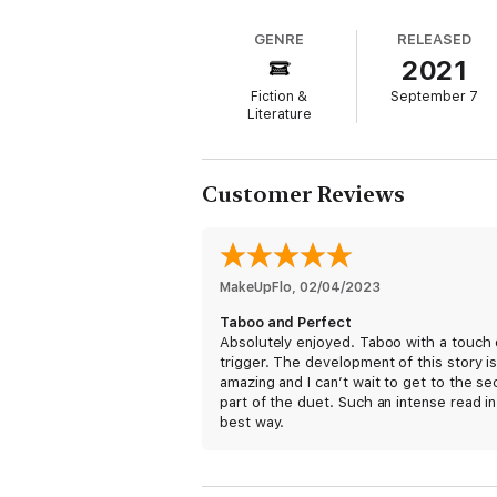
My sweet sixteen culminates in the first ki
GENRE
RELEASED
I go from wanting…to needing.
2021
But Gideon is gone and I’m about to face t
Fiction &
September 7
Literature
Alone.
Forbidden Obsession Dark Romance Duet:
Customer Reviews
Wanting
Taking
If you’re a fan of BL Mute, Rina Kent, Call
MakeUpFlo
, 
02/04/2023
to love this forbidden, dark novel!
Taboo and Perfect
Absolutely enjoyed. Taboo with a touch 
trigger. The development of this story i
amazing and I can’t wait to get to the s
part of the duet. Such an intense read in
best way.