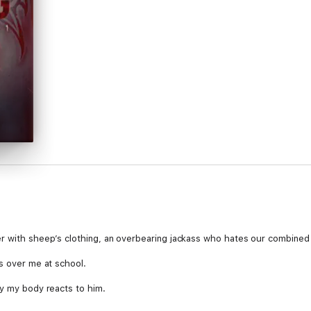
r with sheep’s clothing, an overbearing jackass who hates our combined 
ss over me at school.
ay my body reacts to him.