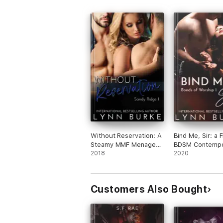
Without Reservation: A
Bind Me, Sir: a 
Steamy MMF Menage
BDSM Contempo
Romance
2018
Romance
2020
Customers Also Bought