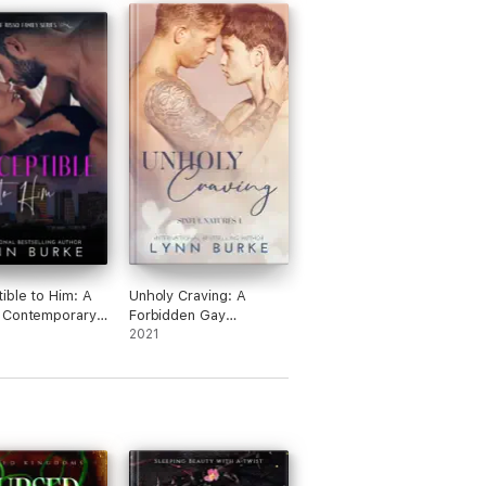
ible to Him: A
Unholy Craving: A
 Contemporary
Forbidden Gay
e
Romance
2021