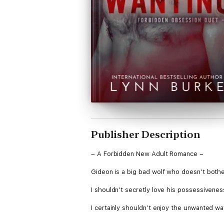
Publisher Description
~ A Forbidden New Adult Romance ~
Gideon is a big bad wolf who doesn’t bothe
I shouldn’t secretly love his possessivene
I certainly shouldn’t enjoy the unwanted w