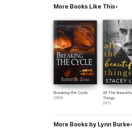
More Books Like This
Breaking the Cycle
All The Beautifu
2009
Things
2021
More Books by Lynn Burke