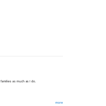
families as much as I do.
more