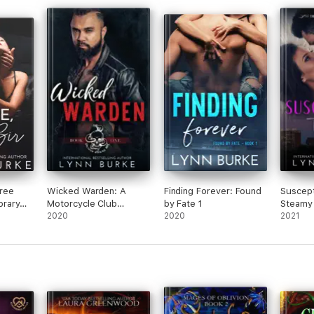
Free
Wicked Warden: A
Finding Forever: Found
Suscept
rary
Motorcycle Club
by Fate 1
Steamy
Romantic Suspense
2020
2020
Romanc
2021
Novel