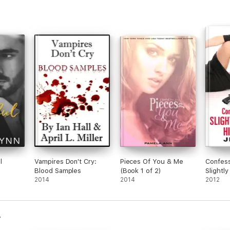
about
Addi
about
is m
wants
the t
char
both 
book 
wait 
Heed 
l
Vampires Don't Cry:
Pieces Of You & Me
Confess
Blood Samples
(Book 1 of 2)
Slightly
2014
2014
Hitwom
2012