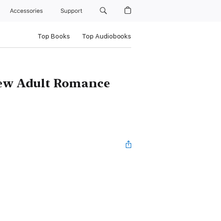
Accessories
Support
Top Books
Top Audiobooks
New Adult Romance