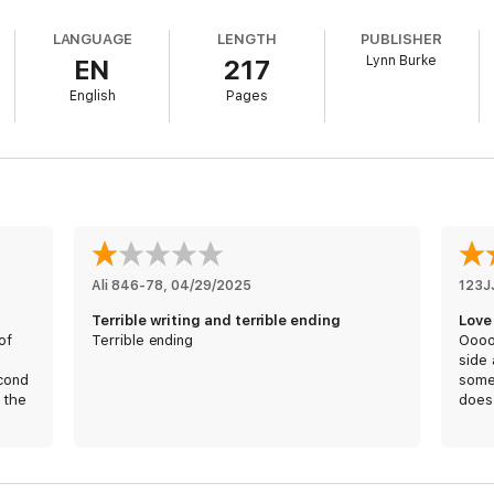
ss that I always dreamed of. The nightmare that follows, however, leaves
LANGUAGE
LENGTH
PUBLISHER
Lynn Burke
EN
217
he real threat to my innocence.
English
Pages
ie Rose, E.M. More, Caitlyn Dare, Sophie Lark, Ashley Jade, Tracy Lorraine
Ali 846-78
, 
04/29/2025
123J
Terrible writing and terrible ending
Love 
of
Terrible ending
Oooo
s
side 
econd
somet
 the
does 
lover
tabo
The 
prob