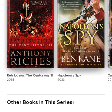
Retribution: The Centurions III
Napoleon's Spy
On
2018
2023
20
Other Books in This Series