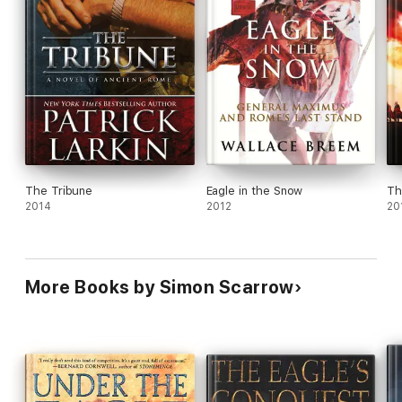
The Tribune
Eagle in the Snow
Th
2014
2012
20
More Books by Simon Scarrow