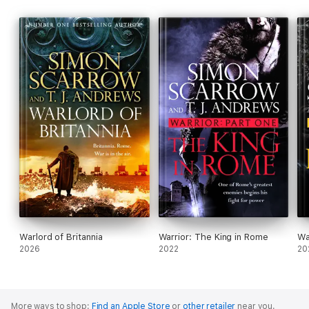
Warlord of Britannia
Warrior: The King in Rome
Wa
2026
2022
20
More ways to shop:
Find an Apple Store
or
other retailer
near you.