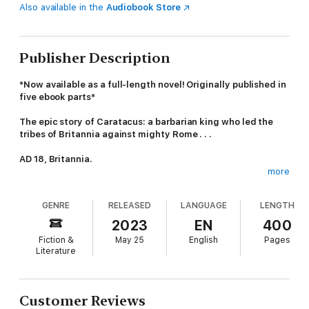
Also available in the
Audiobook Store
Publisher Description
*Now available as a full-length novel! Originally published in
five ebook parts*
The epic story of Caratacus: a barbarian king who led the
tribes of Britannia against mighty Rome . . .
AD 18, Britannia.
more
The Roman Empire rules much of the known world. Beyond the
northern frontier lies Britannia, where ceaseless feuding
GENRE
RELEASED
LANGUAGE
LENGTH
amongst the Celts leaves the island vulnerable to Rome's
ambitions.
2023
EN
400
Fiction &
May 25
English
Pages
Caratacus, son of a powerful king, has no premonition of
Literature
destiny when he is dispatched to train with the Druids. A brutal
regime transforms the young prince into a warrior with
unparalleled military skills - and the strategic cunning essential
to outwit a stronger enemy.
Customer Reviews