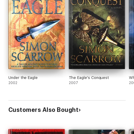
Under the Eagle
The Eagle's Conquest
Wh
2002
2007
20
Customers Also Bought