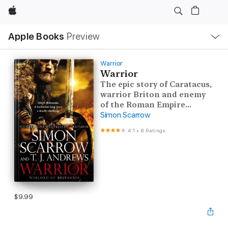
Apple
Local
Apple Books
Preview
Nav
Open
Menu
Warrior
Warrior
The epic story of Caratacus,
warrior Briton and enemy
of the Roman Empire…
Simon Scarrow
4.1
•
8 Ratings
$9.99