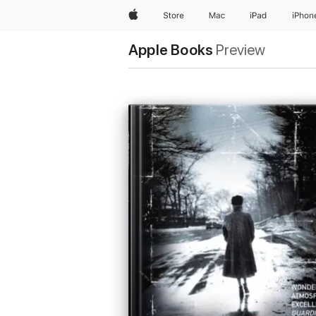
Apple
Store
Mac
iPad
iPhon
Apple Books
Preview