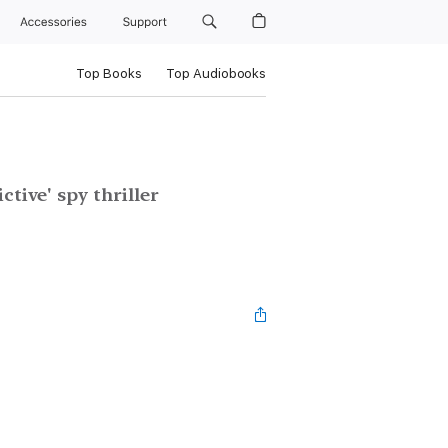
Accessories
Support
Top Books
Top Audiobooks
ctive' spy thriller