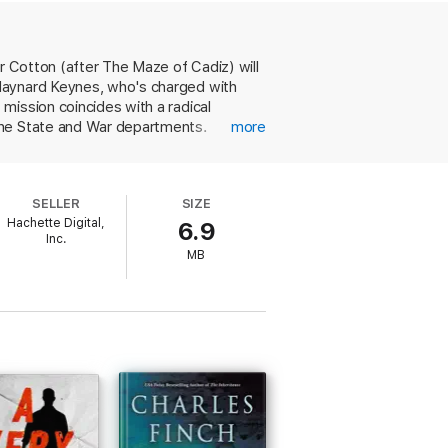
ate Department, a Soviet ex-tank commander
 of misinformation . . . and an Anglo-
r Cotton (after The Maze of Cadiz) will
 Maynard Keynes, who's charged with
mission coincides with a radical
the State and War departments.
more
 some espionage fiction readers might
k, and her hero is a refreshing change
SELLER
SIZE
Hachette Digital,
6.9
Inc.
MB