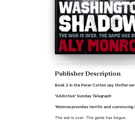
Publisher Description
Book 2 in the Peter Cotton spy thriller ser
'Addictive'
Sunday Telegraph
'Monroe provides terrific and convincing 
The war is over. The game has begun.
September 1945. Bankrupt and desperate, 
agent Peter Cotton is sent to investigate t