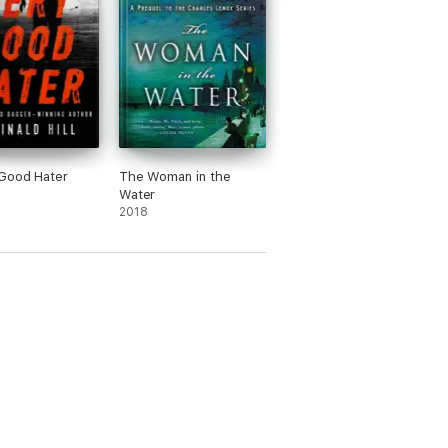
Good Hater
The Woman in the
Water
2018