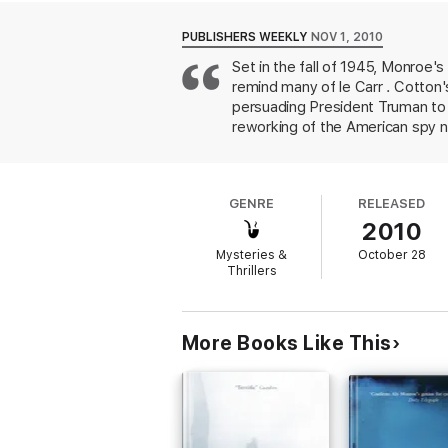
Cotton finds himself caught up in a world 
PUBLISHERS WEEKLY
NOV 1, 2010
claiming to be his opposite number, a contr
Set in the fall of 1945, Monroe'
American conspiracy that will change the wo
remind many of le Carr . Cotton
The Peter Cotton spy thriller series:
persuading President Truman to h
Book 1: The Maze of Cadiz
reworking of the American spy n
Book 2: Washington Shadow
Cotton's real assignment is to 
Book 3: Icelight
prefer more action, Monroe's un
Book 2: Black Bear
from the usual two-fisted, bed
Short story: Redeemable
GENRE
RELEASED
2010
Mysteries &
October 28
Thrillers
More Books Like This