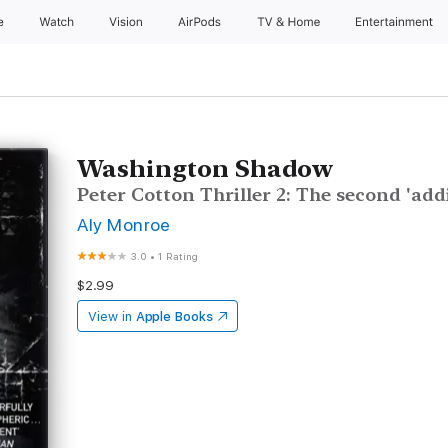
e
Watch
Vision
AirPods
TV & Home
Entertainment
Washington Shadow
Peter Cotton Thriller 2: The second 'addi
Aly Monroe
3.0
•
1 Rating
$2.99
View in
Apple Books