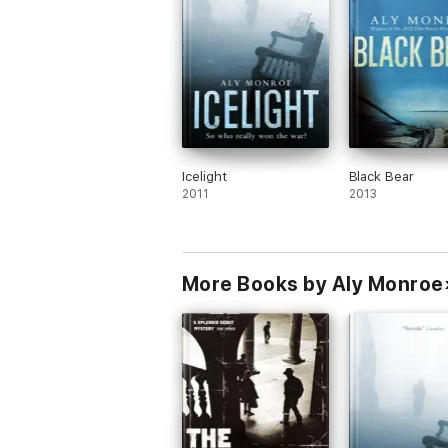
Icelight
Black Bear
2011
2013
More Books by Aly Monroe