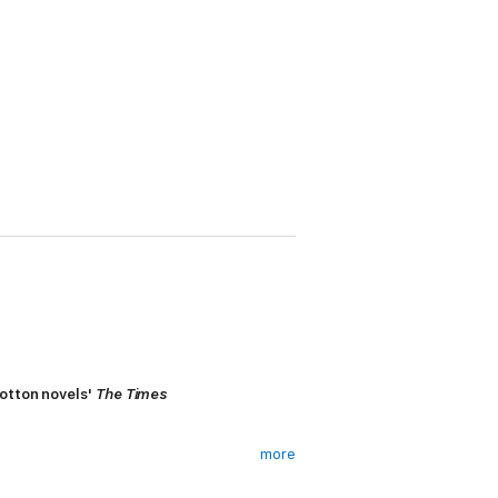
Cotton novels'
The Times
more
a loan. Under cover of the backup team,