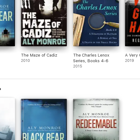
The Maze of Cadiz
The Charles Lenox
A Very 
2010
Series, Books 4-6
2019
2015