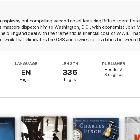
of shadows involving an extraordinarily attractive woman from the US St
arian African academic, an ambitious, quick-tempered boss from the world
s unsplashy but compelling second novel featuring British agent Pete
rld of post-war intelligence for ever.
's masters dispatch him to Washington, D.C., with economist John
elp England deal with the tremendous financial cost of WWII. That 
etwork that eliminates the OSS and divvies up its duties between 
keep an eye on the State Department's role in the new order. While
derstated approach is more consonant with the reality of covert wor
-hopping stereotype.
LANGUAGE
LENGTH
PUBLISHER
Hodder &
EN
336
Stoughton
English
Pages