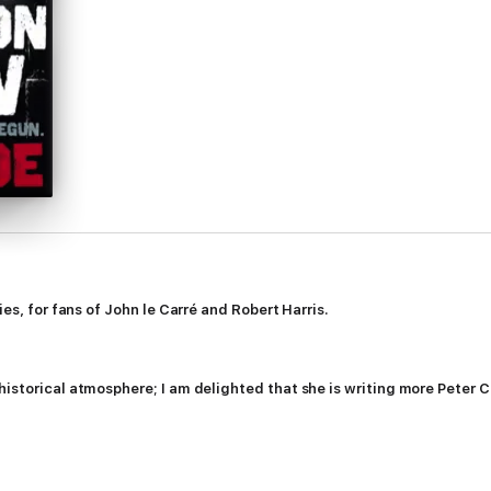
ies, for fans of John le Carré and Robert Harris.
historical atmosphere; I am delighted that she is writing more Peter 
Britain sends John Maynard Keynes to boom town Washington to beg for 
he break-up of America's wartime intelligence agency.