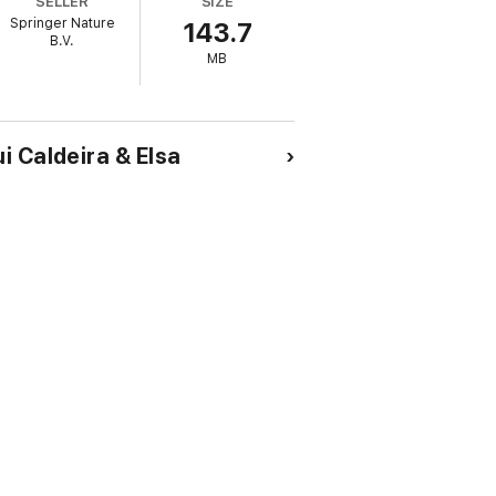
SELLER
SIZE
Springer Nature
143.7
B.V.
MB
i Caldeira & Elsa