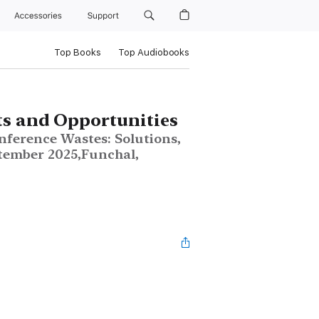
Accessories
Support
Top Books
Top Audiobooks
s and Opportunities
nference Wastes: Solutions,
tember 2025,Funchal,