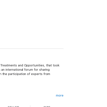
 Treatments and Opportunities, that took
an international forum for sharing
 the participation of experts from
more