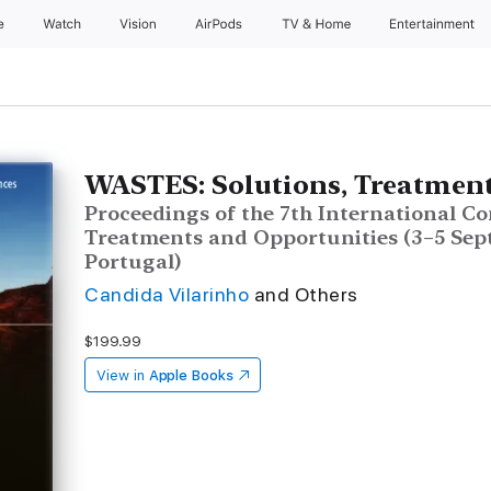
e
Watch
Vision
AirPods
TV & Home
Entertainment
WASTES: Solutions, Treatment
Proceedings of the 7th International Co
Treatments and Opportunities (3–5 Sep
Portugal)
Candida Vilarinho
and Others
$199.99
View in
Apple Books