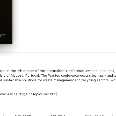
ed at the 7th edition of the International Conference Wastes: Solutions,
sle of Madeira, Portugal. The Wastes conference occurs biennially and is 
d sustainable solutions for waste management and recycling sectors, with
ver a wide range of topics including:
s in waste management.