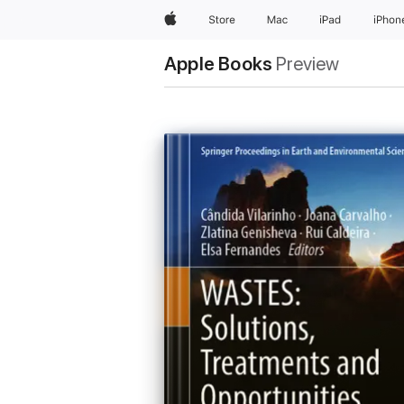
Apple
Store
Mac
iPad
iPhon
Apple Books
Preview