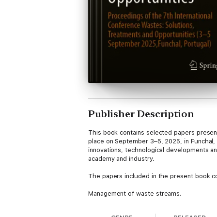
Publisher Description
This book contains selected papers present
place on September 3–5, 2025, in Funchal, I
innovations, technological developments an
academy and industry.
The papers included in the present book co
Management of waste streams.
Environmental, economic and social aspect
Waste-to-energy technology.