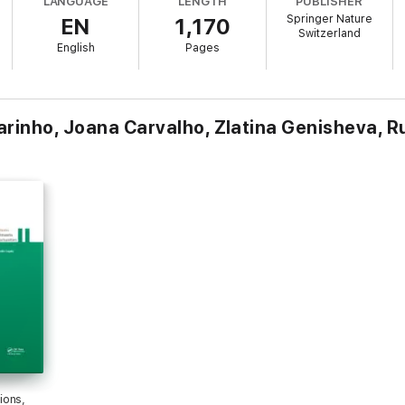
LANGUAGE
LENGTH
PUBLISHER
.
Springer Nature
EN
1,170
Switzerland
ies.
English
Pages
ste management.
y.
.
rinho, Joana Carvalho, Zlatina Genisheva, Ru
es and solutions.
sionals involved in waste management and recycling sectors globally.
ions,