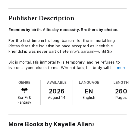
Publisher Description
Enemies by birth. Allies by necessity. Brothers by choice.
For the first time in his long, barren life, the immortal king
Pietas fears the isolation he once accepted as inevitable.
Friendship was never part of eternity's bargain—until Six.
Six is mortal. His immortality is temporary, and he refuses to
live on anyone else's terms. When it fails, his body will fail with
more
it. No revival. No return. Only a slow, irreversible end.
GENRE
AVAILABLE
LANGUAGE
LENGTH
Pietas has survived exile, betrayal, and endless solitude—but
he will not lose his shield brother. Not after what honesty and
2026
EN
260
loyalty have already cost them.
Sci-Fi &
August 14
English
Pages
Fantasy
To save Six, Pietas must set aside his pride and work with the
enemy who exiled him. Doing so means breaking a vow forged
in his darkest hour—a promise of vengeance he has never
questioned.
More Books by Kayelle Allen
He can preserve a world. He can secure a future. But even if it