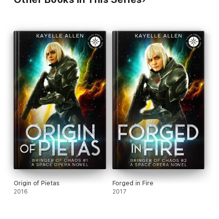
Origin of Pietas
Forged in Fire
2016
2017