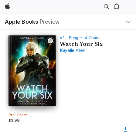
Apple
Local
Apple Books
Preview
Nav
Open
Menu
#3 - Bringer of Chaos
Watch Your Six
Kayelle Allen
Pre-Order
$3.99