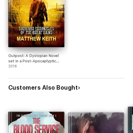
Outpost: A Dystopian Novel
set in a Post-Apocaplyptic
World
2016
Customers Also Bought