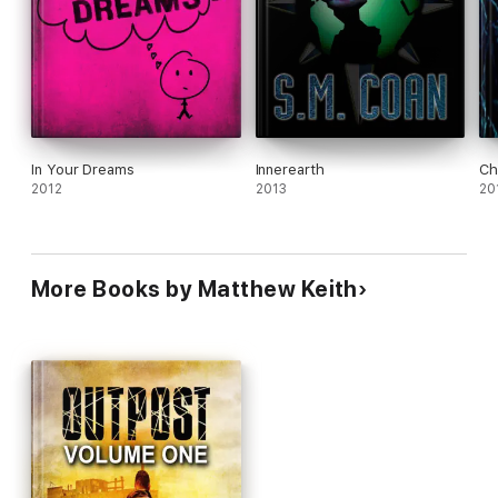
In Your Dreams
Innerearth
Ch
2012
2013
20
More Books by Matthew Keith