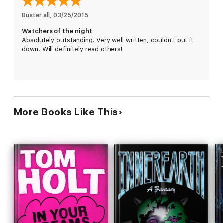
leadership--even murder.
Buster all
, 
03/25/2015
Watchers of the night
Absolutely outstanding. Very well written, couldn't put it
down. Will definitely read others!
More Books Like This