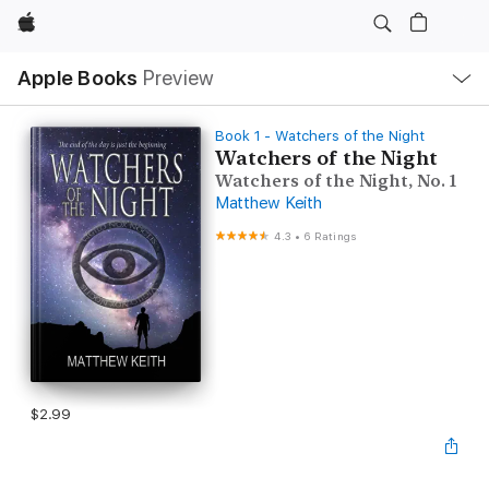
Apple
Local
Apple Books
Preview
Nav
Open
Menu
Book 1 - Watchers of the Night
Watchers of the Night
Watchers of the Night, No. 1
Matthew Keith
4.3
•
6 Ratings
$2.99