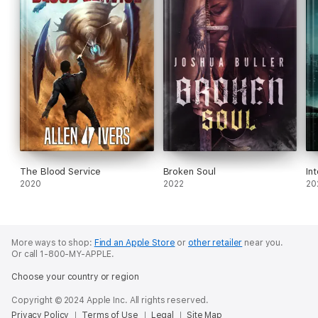
The Blood Service
Broken Soul
In
2020
2022
20
More ways to shop:
Find an Apple Store
or
other retailer
near you.
Or call 1-800-MY-APPLE.
Choose your country or region
Copyright © 2024 Apple Inc. All rights reserved.
Privacy Policy
Terms of Use
Legal
Site Map