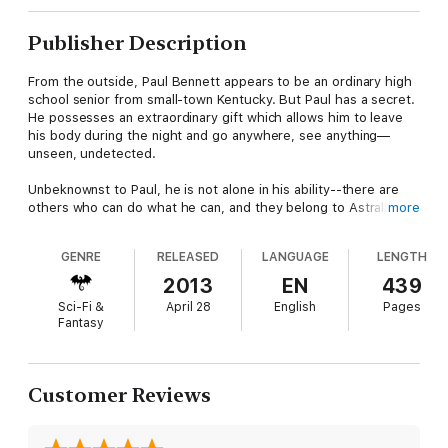
Publisher Description
From the outside, Paul Bennett appears to be an ordinary high
school senior from small-town Kentucky. But Paul has a secret.
He possesses an extraordinary gift which allows him to leave
his body during the night and go anywhere, see anything—
unseen, undetected.
Unbeknownst to Paul, he is not alone in his ability--there are
others who can do what he can, and they belong to Astralis, a
more
government agency funded by the United Nations who train
people like Paul to become spies. When one of their scouts
GENRE
RELEASED
LANGUAGE
LENGTH
recognizes Paul for what he is, he is offered a place in the
agency.
2013
EN
439
Sci-Fi &
April 28
English
Pages
Paul makes a new life at Astralis, forging new friendships and
Fantasy
inadvertently creating new enemies. Through the mentoring of
the agency's director, Dr. Abrams, Paul finds a place where he
finally feels he belongs.
Customer Reviews
Unfortunately, Astralis is an organization under siege from
within. Not everyone feels Dr. Abrams is a fit director, and
some are willing to do anything to make a change of