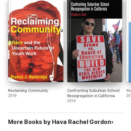
Reclaiming Community
Confronting Suburban School
Yo
2019
Resegregation in California
20
2014
More Books by Hava Rachel Gordon