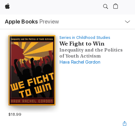
Apple
Local
Apple Books
Preview
Nav
Open
Menu
Series in Childhood Studies
We Fight to Win
Inequality and the Politics
of Youth Activism
Hava Rachel Gordon
$18.99