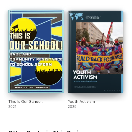
This Is Our School!
Youth Activism
2021
2025