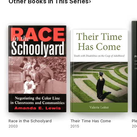
Other Books in This Series
Race in the Schoolyard
Their Time Has Come
Pl
2003
2015
20