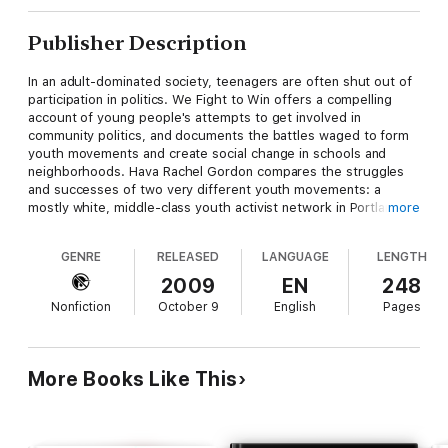
Publisher Description
In an adult-dominated society, teenagers are often shut out of
participation in politics. We Fight to Win offers a compelling
account of young people's attempts to get involved in
community politics, and documents the battles waged to form
youth movements and create social change in schools and
neighborhoods. Hava Rachel Gordon compares the struggles
and successes of two very different youth movements: a
mostly white, middle-class youth activist network in Portland,
more
Oregon, and a working-class network of minority youth in
Oakland, California. She examines how these young activists
GENRE
RELEASED
LANGUAGE
LENGTH
navigate schools, families, community organizations, and the
mainstream media, and employ a variety of strategies to make
2009
EN
248
their voices heard on some of today's most pressing
Nonfiction
October 9
English
Pages
issuesùwar, school funding, the environmental crisis, the prison
industrial complex, standardized testing, corporate
accountability, and educational reform. We Fight to Win is one
of the first books to focus on adolescence and political action
More Books Like This
and deftly explore the ways that the politics of youth activism
are structured by age inequality as well as race, class, and
gender.