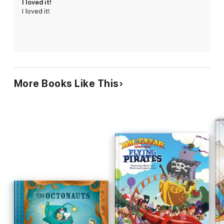
I loved it!
I loved it!
Winner of Bookbuilders West award: 2009 Best children’s book
cover. Artist of the Year at the GenCon 2011 annual convention,
Jeff Miracola, a master monster maker, illustrates a zootopia
from ancient lore including the Yowie (Australian Bigfoot),
frosty Abominable Snowman, regal Gryphon, and swimming
Ogopogo (Canada’s Loch Ness Monster).
More Books Like This
Kids will love exploring a wonderful world full of bizarre beings.
Parents will admire marvelously rendered artwork and pop
culture references. Teachers and Librarians will appreciate how
students will even learn about science fiction and mythology.
"Jeff's work has fascinated me since we first met while working
on games like Dungeons & Dragons. His art and imagination
were cutting-edge then, and what he brings to the children's
book world is cutting-edge now."
- Tony DiTerlizzi, co-creator of
The Spiderwick Chronicles