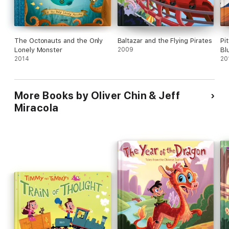
The Octonauts and the Only
Baltazar and the Flying Pirates
Pi
Lonely Monster
2009
Bl
2014
20
More Books by Oliver Chin & Jeff
Miracola