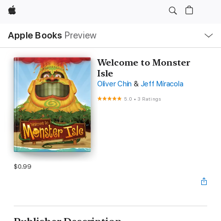
Apple
Local
Apple Books
Preview
Nav
Open
Menu
Welcome to Monster
Isle
Oliver Chin
&
Jeff Miracola
5.0
•
3 Ratings
$0.99