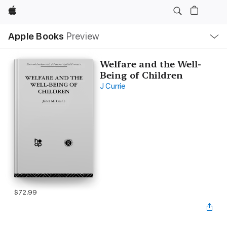
Apple
Local
Apple Books
Preview
Nav
Open
Menu
Welfare and the Well-
Being of Children
J Currie
$72.99