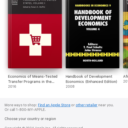
Economics of Means-Tested
Handbook of Development
Af
Transfer Programs in the
Economics (Enhanced Edition)
20
United States, Volume I
2016
2008
More ways to shop:
Find an Apple Store
or
other retailer
near you.
Or call 1-800-MY-APPLE.
Choose your country or region