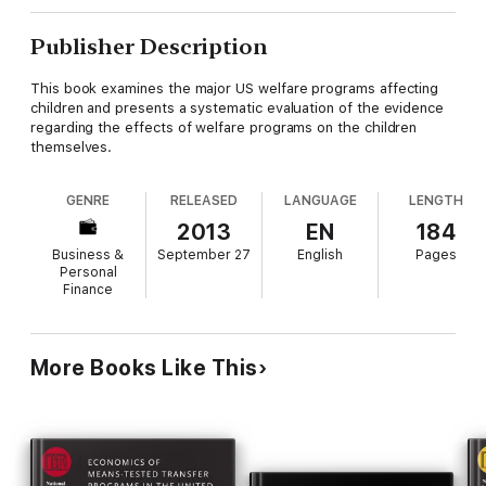
Publisher Description
This book examines the major US welfare programs affecting
children and presents a systematic evaluation of the evidence
regarding the effects of welfare programs on the children
themselves.
GENRE
RELEASED
LANGUAGE
LENGTH
2013
EN
184
Business &
September 27
English
Pages
Personal
Finance
More Books Like This