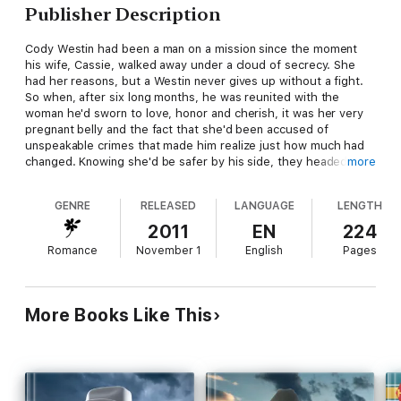
Publisher Description
Cody Westin had been a man on a mission since the moment
his wife, Cassie, walked away under a cloud of secrecy. She
had her reasons, but a Westin never gives up without a fight.
So when, after six long months, he was reunited with the
woman he'd sworn to love, honor and cherish, it was her very
pregnant belly and the fact that she'd been accused of
unspeakable crimes that made him realize just how much had
changed. Knowing she'd be safer by his side, they headed
more
back to Wyoming and the life Cassie seemed desperate to
leave behind. Unfortunately, danger followed, and now Cody
GENRE
RELEASED
LANGUAGE
LENGTH
not only had a marriage to protect, but the lives of those who
mattered most. Would the trouble bring them closer together
2011
EN
224
—or tear their newfound family apart?
Romance
November 1
English
Pages
More Books Like This