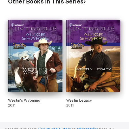
Other Books in This Series
Westin's Wyoming
Westin Legacy
2011
2011