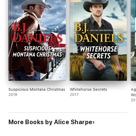
Suspicious Montana Christmas
Whitehorse Secrets
Ag
2018
2017
W
20
More Books by Alice Sharpe