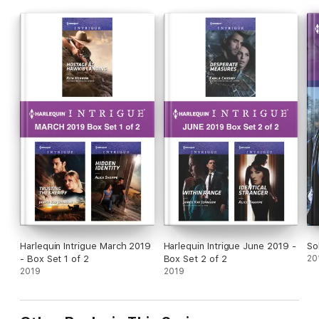
Harlequin Intrigue March 2019
Harlequin Intrigue June 2019 -
So
- Box Set 1 of 2
Box Set 2 of 2
20
2019
2019