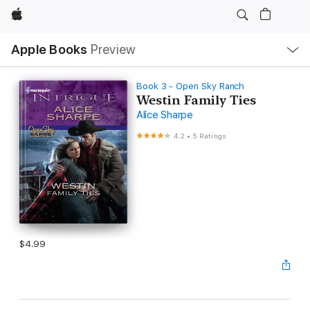
Apple
Local
Apple Books
Preview
Nav
Open
Menu
Book 3 - Open Sky Ranch
Westin Family Ties
Alice Sharpe
4.2
•
5 Ratings
$4.99