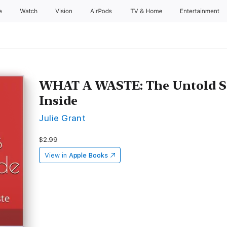
e
Watch
Vision
AirPods
TV & Home
Entertainment
WHAT A WASTE: The Untold S
Inside
Julie Grant
$2.99
View in
Apple Books