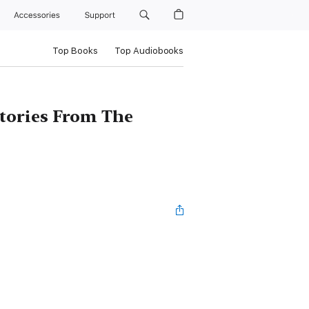
Accessories
Support
Top Books
Top Audiobooks
tories From The