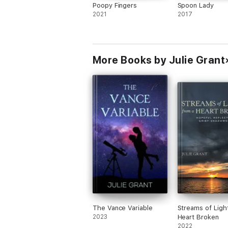
Poopy Fingers
Spoon Lady
2021
2017
More Books by Julie Grant
The Vance Variable
Streams of Ligh
2023
Heart Broken
2022