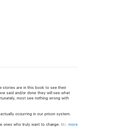
stories are in this book to see their
have said and/or done they will see what
tunately, most see nothing wrong with
 actually occurring in our prison system.
 the ones who truly want to change. Maybe
more