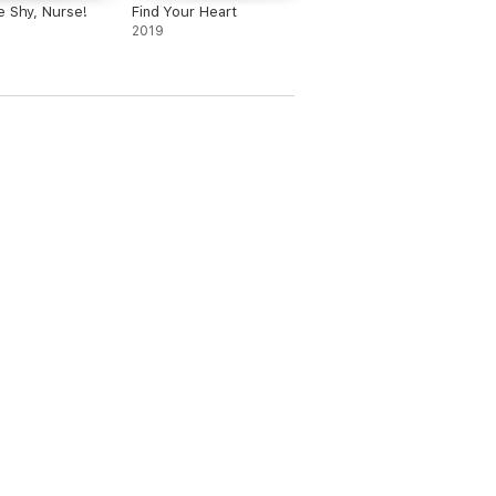
e Shy, Nurse!
Find Your Heart
2019