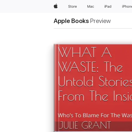
Apple
Store
Mac
iPad
iPhon
Apple Books
Preview