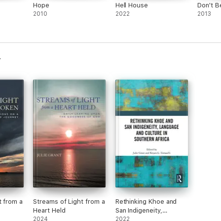
Hope
Hell House
Don't B
2010
2022
2013
t from a
Streams of Light from a
Rethinking Khoe and
Heart Held
San Indigeneity,
2024
Language and Culture
2022