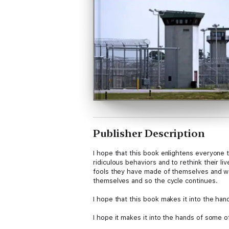
Publisher Description
I hope that this book enlightens everyone t
ridiculous behaviors and to rethink their l
fools they have made of themselves and wa
themselves and so the cycle continues.
I hope that this book makes it into the hand
I hope it makes it into the hands of some o
just one of them will be a part of the solut