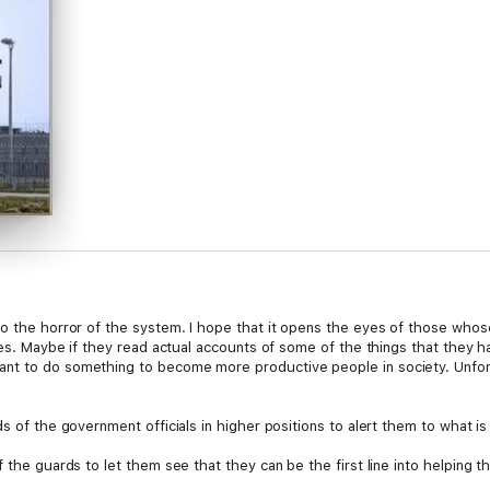
o the horror of the system. I hope that it opens the eyes of those whose 
ives. Maybe if they read actual accounts of some of the things that they 
nt to do something to become more productive people in society. Unfor
s of the government officials in higher positions to alert them to what is
f the guards to let them see that they can be the first line into helping
ion instead a part of the problem.