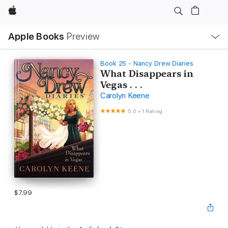
Apple
Local
Apple Books
Preview
Nav
Open
Menu
Book 25 - Nancy Drew Diaries
What Disappears in
Vegas . . .
Carolyn Keene
5.0
•
1 Rating
$7.99