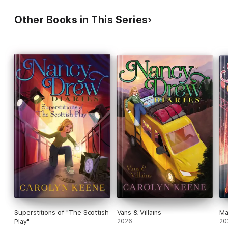
Other Books in This Series
Superstitions of "The Scottish
Vans & Villains
Ma
Play"
2026
20