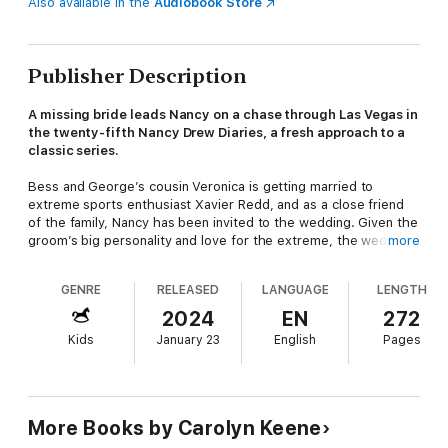
Also available in the
Audiobook Store
Publisher Description
A missing bride leads Nancy on a chase through Las Vegas in
the twenty-fifth Nancy Drew Diaries, a fresh approach to a
classic series.
Bess and George’s cousin Veronica is getting married to
extreme sports enthusiast Xavier Redd, and as a close friend
of the family, Nancy has been invited to the wedding. Given the
groom’s big personality and love for the extreme, the wedding
more
will take place in Vegas, and the couple plan to take advantage
of local sporting opportunities in the week leading up to the big
GENRE
RELEASED
LANGUAGE
LENGTH
event.
2024
EN
272
Not everyone in the family approves of Veronica’s fiancé,
Kids
January 23
English
Pages
though, especially because of the risk-taking behavior Xavier
has introduced her to. And when one of the couple’s sporting
stunts almost ends in a serious accident, it’s not clear whether
it’s an unfortunate coincidence or whether someone
really
wants to stop the wedding from happening.
More Books by Carolyn Keene