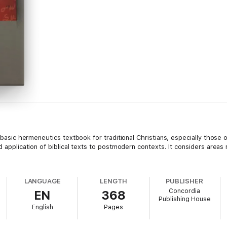
a basic hermeneutics textbook for traditional Christians, especially those o
d application of biblical texts to postmodern contexts. It considers areas 
LANGUAGE
LENGTH
PUBLISHER
Concordia
EN
368
Publishing House
English
Pages