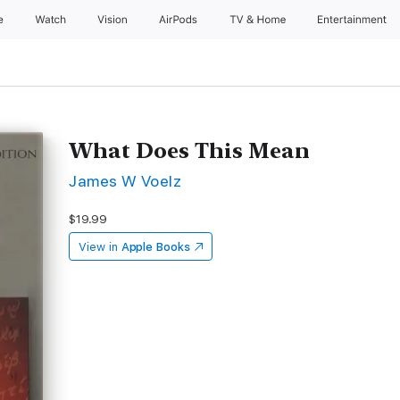
e
Watch
Vision
AirPods
TV & Home
Entertainment
What Does This Mean
James W Voelz
$19.99
View in
Apple Books