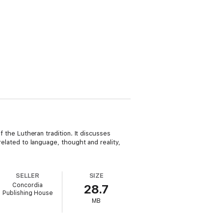
f the Lutheran tradition. It discusses
related to language, thought and reality,
SELLER
SIZE
Concordia
28.7
Publishing House
MB