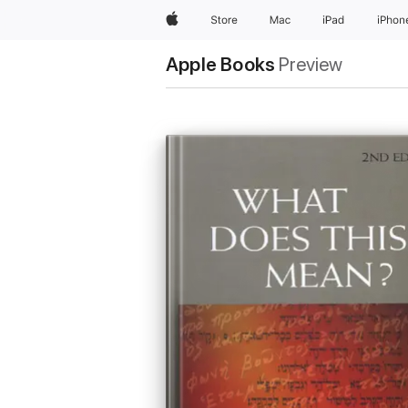
Apple
Store
Mac
iPad
iPhon
Apple Books
Preview