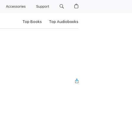
Accessories
Support
Top Books
Top Audiobooks