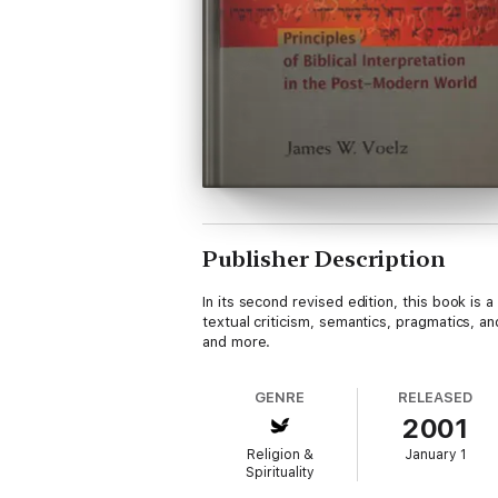
Publisher Description
In its second revised edition, this book is 
textual criticism, semantics, pragmatics, an
and more.
GENRE
RELEASED
2001
Religion &
January 1
Spirituality