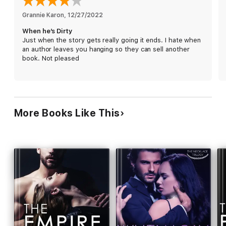
are really lies. And the one time in his life Adrian lets his heart
do the thinking, passion might just be deadly.
Grannie Karon
, 
12/27/2022
When he’s Dirty
When He's Dirty is the first book in Adrian's story.
Just when the story gets really going it ends. I hate when
Book two: When He's Bad
an author leaves you hanging so they can sell another
Book three: When He's Wild
book. Not pleased
More Books Like This