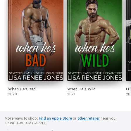
When He's Bad
When He's Wild
Lu
2020
2021
20
More ways to shop:
Find an Apple Store
or
other retailer
near you.
Or call 1-800-MY-APPLE.