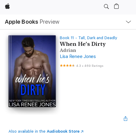
Apple
Local
Apple Books
Preview
Nav
Open
Menu
Book 11 - Tall, Dark and Deadly
When He's Dirty
Adrian
Lisa Renee Jones
4.3
•
469 Ratings
Also available in the
Audiobook Store