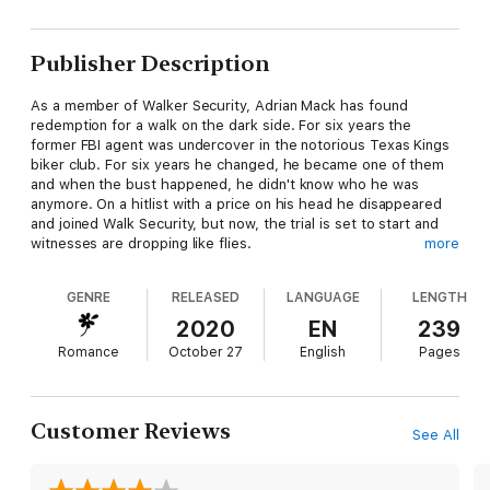
Publisher Description
As a member of Walker Security, Adrian Mack has found
redemption for a walk on the dark side. For six years the
former FBI agent was undercover in the notorious Texas Kings
biker club. For six years he changed, he became one of them
and when the bust happened, he didn't know who he was
anymore. On a hitlist with a price on his head he disappeared
and joined Walk Security, but now, the trial is set to start and
witnesses are dropping like flies.
more
Assistant District Attorney, Priscilla Miller is tasked with the
GENRE
RELEASED
LANGUAGE
LENGTH
conviction of The King himself, and she's passionate about
taking him down, but her case is falling apart. She's also in
2020
EN
239
trouble, and while she resists Adrian, the sexy ex-FBI agent
Romance
October 27
English
Pages
with a killer reputation, and his team at Walker Security are her
answer, in more ways than one.
He touches her, she melts.
Customer Reviews
See All
He shields her, she survives.
But everything is not as it seems. Friends are enemies. Secrets