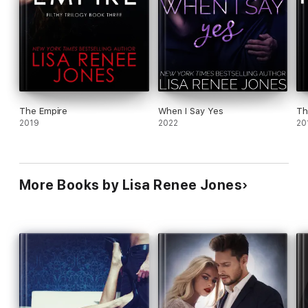
The Empire
When I Say Yes
Th
2019
2022
20
More Books by Lisa Renee Jones