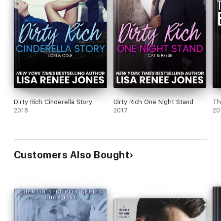
Dirty Rich Cinderella Story
Dirty Rich One Night Stand
Th
2018
2017
20
Customers Also Bought