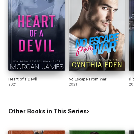
Heart of a Devil
No Escape From War
Ill
2021
2021
20
Other Books in This Series