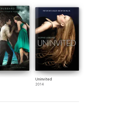
Uninvited
2014