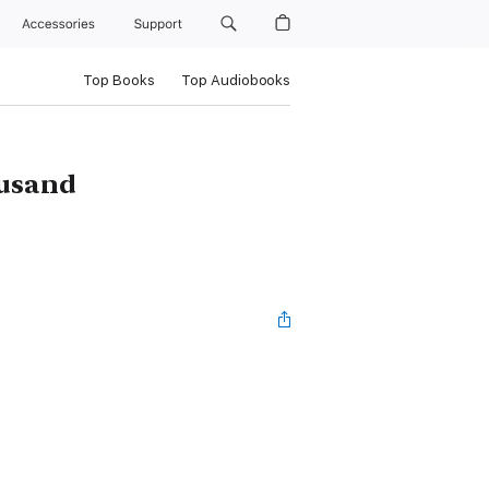
Accessories
Support
Top Books
Top Audiobooks
ousand