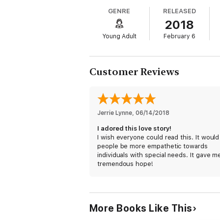
her emancipation. Humans are overrated a
GENRE
RELEASED
2018
Then she meets Stanley, a boy who might b
seems as fragile as glass. Without even me
Young Adult
February 6
cared about.
Her past stalks her with every step, and it
happiness after all.
Customer Reviews
What happens when the only person who see
Neurodivergent Heroine:
Alvie Fitz doesn’
but Stanley’s quiet persistence threatens t
by his chronic illness and the cane he walks
Jerrie Lynne
, 
06/14/2018
terrified of being touched. Their connecti
completely.
A Story of Healing:
Both Alvie 
I adored this love story!
who makes it safe to face your demons.
I wish everyone could read this. It would
people be more empathetic towards
individuals with special needs. It gave m
tremendous hope!
More Books Like This