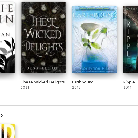
These Wicked Delights
Earthbound
Ripple
2021
2013
2011
r