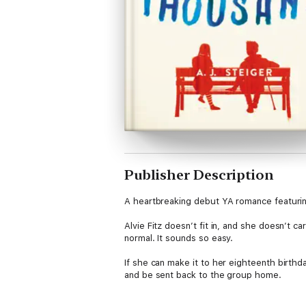
Publisher Description
A heartbreaking debut YA romance featuring a
Alvie Fitz doesn’t fit in, and she doesn’t 
normal. It sounds so easy.
If she can make it to her eighteenth birthd
and be sent back to the group home.
All she wants is to be left alone to spend