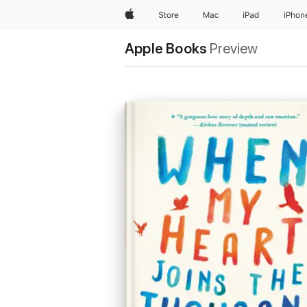
Apple
Store
Mac
iPad
iPhon
Apple Books
Preview