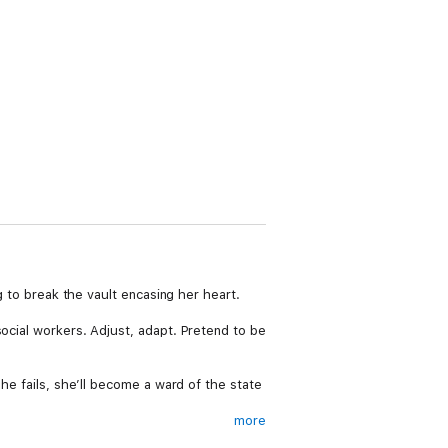
g to break the vault encasing her heart.
social workers. Adjust, adapt. Pretend to be
she fails, she’ll become a ward of the state
more
works. She can bide her time with him until