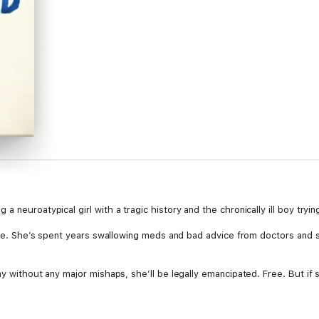
 neuroatypical girl with a tragic history and the chronically ill boy tryin
care. She’s spent years swallowing meds and bad advice from doctors and 
ay without any major mishaps, she’ll be legally emancipated. Free. But if 
 time with her friend, Chance, the one-winged hawk at the zoo where she 