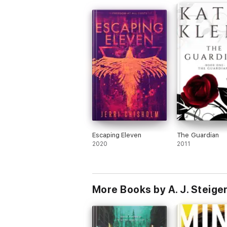
Escaping Eleven
The Guardian
2020
2011
More Books by A. J. Steige