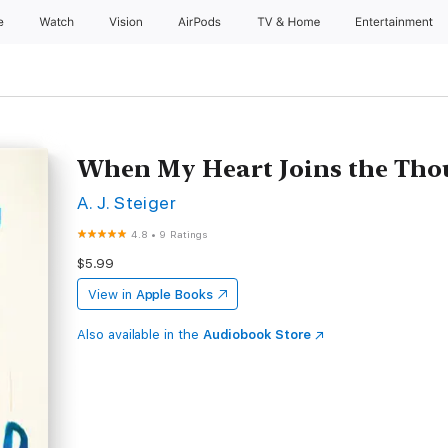
e
Watch
Vision
AirPods
TV & Home
Entertainment
When My Heart Joins the Th
A. J. Steiger
4.8
•
9 Ratings
$5.99
View in
Apple Books
Also available in the
Audiobook Store