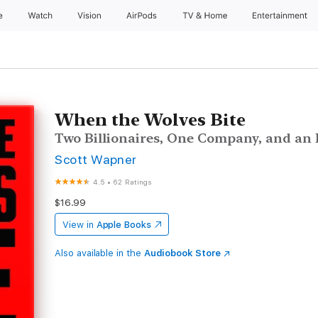
e
Watch
Vision
AirPods
TV & Home
Entertainment
When the Wolves Bite
Two Billionaires, One Company, and an E
Scott Wapner
4.5
•
62 Ratings
$16.99
View in
Apple Books
Also available in the
Audiobook Store