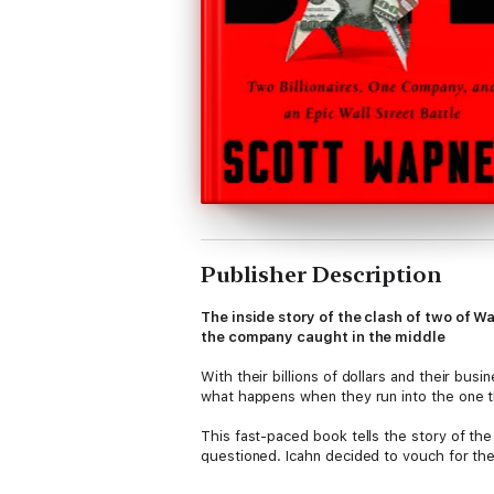
Publisher Description
The inside story of the clash of two of Wa
the company caught in the middle
With their billions of dollars and their busi
what happens when they run into the one th
This fast-paced book tells the story of th
questioned. Icahn decided to vouch for the
dollars in stock trades, and one dramatic 