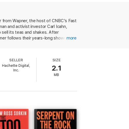
o take.
ller from Wapner, the host of CNBC's Fast
n and activist investor Carl Icahn,
sell its teas and shakes. After
ner follows their years-long showdown.
more
tered with a large stake and public
hering distrust from Wall Street,
nd Icahn's war remains less clear.
SELLER
SIZE
 Told in a breathless, urgent style, this
Hachette Digital,
2.1
ffs.
Inc.
MB