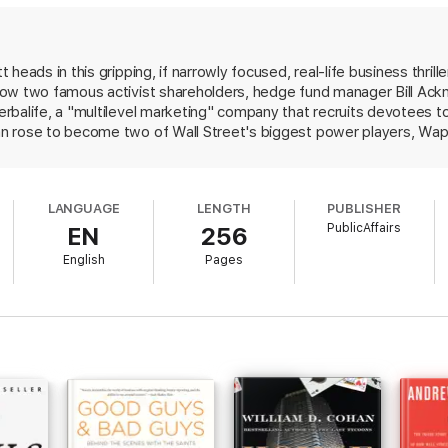
ar of egos, showing the extreme measures the participants were willing t
, entertaining read--a great business story of money and power and pride.
 heads in this gripping, if narrowly focused, real-life business thri
ow two famous activist shareholders, hedge fund manager Bill Ackma
balife, a "multilevel marketing" company that recruits devotees to 
n rose to become two of Wall Street's biggest power players, Wap
fe of being a pyramid scheme and shorted its stock, and Icahn coun
 company, beginning a feud that captivated the business world. Weat
 and falling shares, Herbalife survived but the outcome of Ackman a
LANGUAGE
LENGTH
PUBLISHER
e end, Wapner finds it uncertain whether either came out the better.
PublicAffairs
EN
256
t brings life to its characters and will mostly appeal to business bu
English
Pages