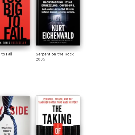
to Fail
Serpent on the Rock
2005