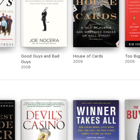
Good Guys and Bad
House of Cards
Too Big 
Guys
2009
2009
2008