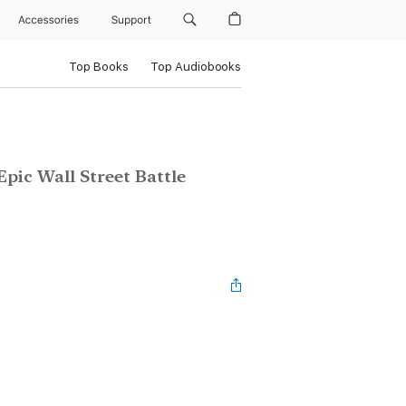
Accessories
Support
Top Books
Top Audiobooks
pic Wall Street Battle