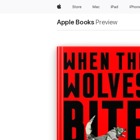
Apple
Store
Mac
iPad
iPhon
Apple Books
Preview