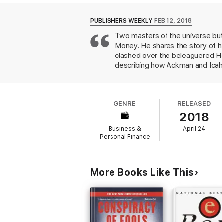
the players and unravels this remarkable w
When the Wolves Bite
is both a rollicking
PUBLISHERS WEEKLY
FEB 12, 2018
Two masters of the universe butt
Money. He shares the story of h
clashed over the beleaguered Her
describing how Ackman and Icah
In 2012, Ackman accused Herbali
declaration of confidence in the
lawsuits and FTC investigations,
GENRE
RELEASED
Although Icahn beat Ackman in th
2018
is a trenchant business drama tha
Business &
April 24
Personal Finance
More Books Like This