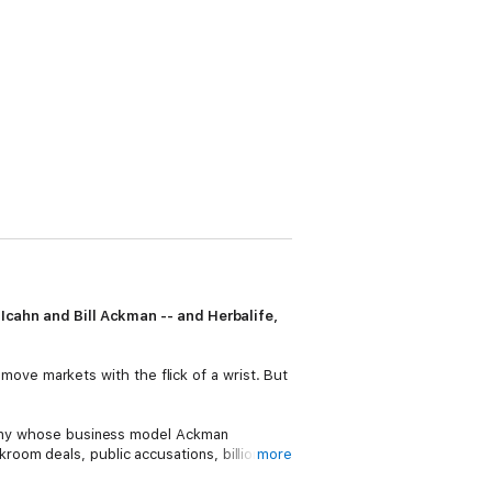
l Icahn and Bill Ackman -- and Herbalife,
o move markets with the flick of a wrist. But
mpany whose business model Ackman
oom deals, public accusations, billions of
more
, has gained unprecedented access to all