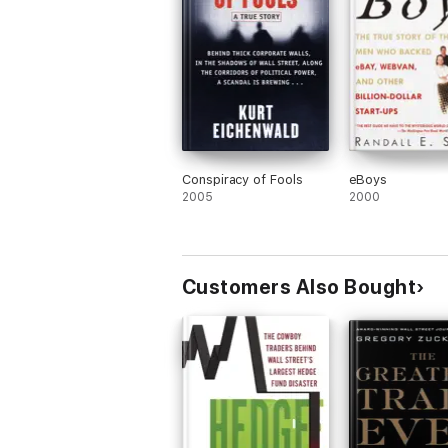
Conspiracy of Fools
eBoys
2005
2000
Customers Also Bought