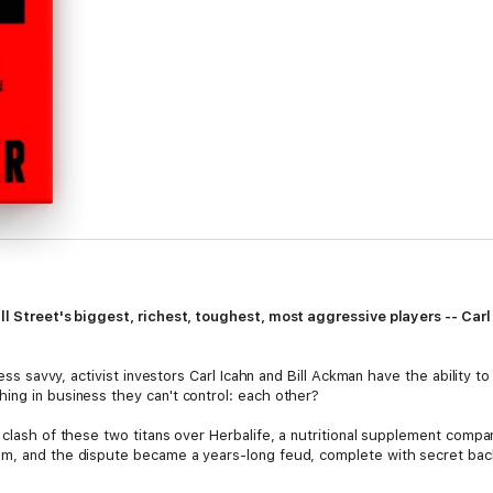
ll Street's biggest, richest, toughest, most aggressive players -- Car
ness savvy, activist investors Carl Icahn and Bill Ackman have the ability t
ing in business they can't control: each other?
e clash of these two titans over Herbalife, a nutritional supplement co
m, and the dispute became a years-long feud, complete with secret backr
insult war on live television. Wapner, who hosted that memorable TV show