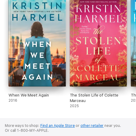
When We Meet Again
The Stolen Life of Colette
Th
2016
Marceau
20
2025
More ways to shop:
Find an Apple Store
or
other retailer
near you.
Or call 1-800-MY-APPLE.