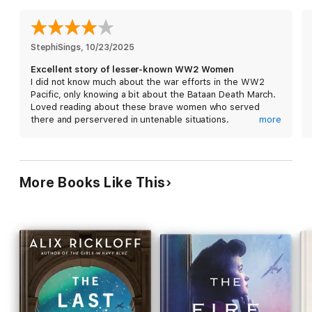
Convention, the women strive to keep their hope— and their
fellow inmates—alive, though not without great cost.
In this sweeping story based on the true experiences of nurses
StephiSings
, 
10/23/2025
dubbed "the Angels of Bataan," three women shift in and out of
Excellent story of lesser-known WW2 Women
each other's lives through the darkest days of the war, buoyed
I did not know much about the war efforts in the WW2
by their unwavering friendship and distant dreams of liberation.
Pacific, only knowing a bit about the Bataan Death March.
Loved reading about these brave women who served
"A novel rich in historical detail that immerses readers in the
there and perservered in untenable situations.
more
dangers and deprivation WWII nurses suffered in the Pacific,
Thank you for bringing this time to life for me!
wrapped up with a hopeful ending." -Booklist
More Books Like This