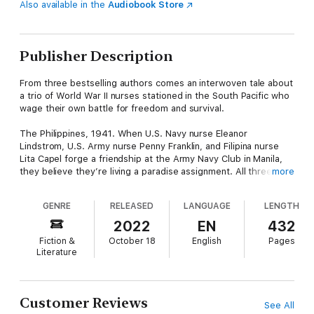
Also available in the
Audiobook Store
Publisher Description
From three bestselling authors comes an interwoven tale about
a trio of World War II nurses stationed in the South Pacific who
wage their own battle for freedom and survival.
The Philippines, 1941. When U.S. Navy nurse Eleanor
Lindstrom, U.S. Army nurse Penny Franklin, and Filipina nurse
Lita Capel forge a friendship at the Army Navy Club in Manila,
they believe they’re living a paradise assignment. All three are
more
seeking a way to escape their pasts, but soon the beauty and
promise of their surroundings give way to the heavy mantle of
GENRE
RELEASED
LANGUAGE
LENGTH
war.
2022
EN
432
Caught in the crosshairs of a fight between the U.S. military
Fiction &
October 18
English
Pages
and the Imperial Japanese Army for control of the Philippine
Literature
Islands, the nurses are forced to serve under combat
conditions and, ultimately, endure captivity as the first female
prisoners of the Second World War. As their resiliency is tested
in the face of squalid living arrangements, food shortages, and
Customer Reviews
See All
the enemy's blatant disregard for the articles of the Geneva