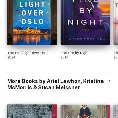
The Last Light over Oslo
The Fire by Night
Th
2024
2017
20
More Books by Ariel Lawhon, Kristina
McMorris & Susan Meissner