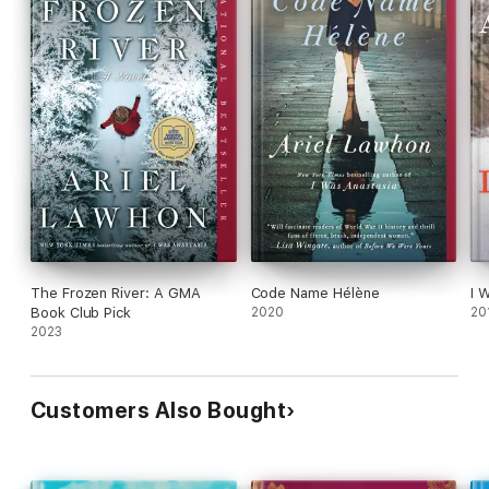
The Frozen River: A GMA
Code Name Hélène
I 
Book Club Pick
2020
20
2023
Customers Also Bought