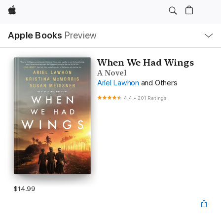
Apple
Local
Apple Books
Preview
Nav
Open
Menu
When We Had Wings
A Novel
Ariel Lawhon
and Others
4.4
•
201 Ratings
$14.99