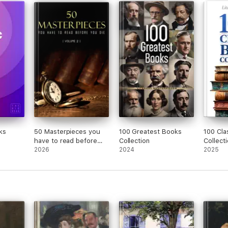
Washington Square and
more (Unabridged)
ks
50 Masterpieces you
100 Greatest Books
100 Cla
have to read before
Collection
Collect
you die vol: 2
2026
2024
2025