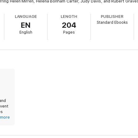
arring Helen Mirren, Helena Bonham Carter, Judy Davis, and Rubert Grave
LANGUAGE
LENGTH
PUBLISHER
Standard Ebooks
EN
204
English
Pages
 and
event
es
lex
more