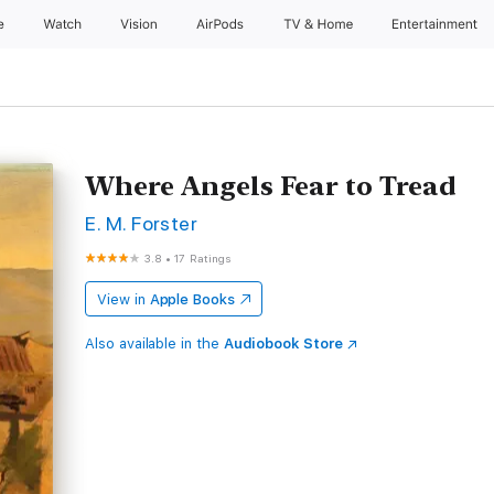
e
Watch
Vision
AirPods
TV & Home
Entertainment
Where Angels Fear to Tread
E. M. Forster
3.8
•
17 Ratings
View in
Apple Books
Also available in the
Audiobook Store