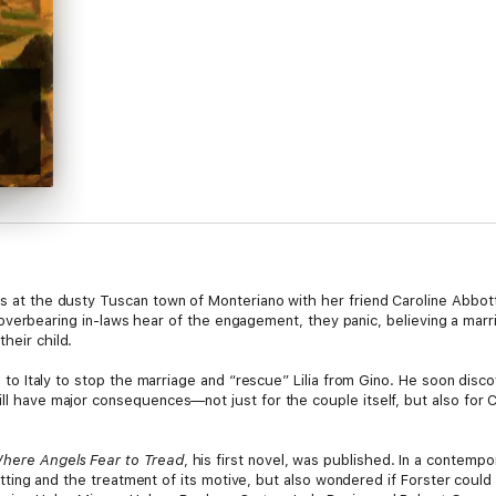
s at the dusty Tuscan town of Monteriano with her friend Caroline Abbott, 
aring in-laws hear of the engagement, they panic, believing a marriag
heir child.
hes to Italy to stop the marriage and “rescue” Lilia from Gino. He soon disc
ll have major consequences—not just for the couple itself, but also for Ca
here Angels Fear to Tread
, his first novel, was published. In a contemp
s setting and the treatment of its motive, but also wondered if Forster could