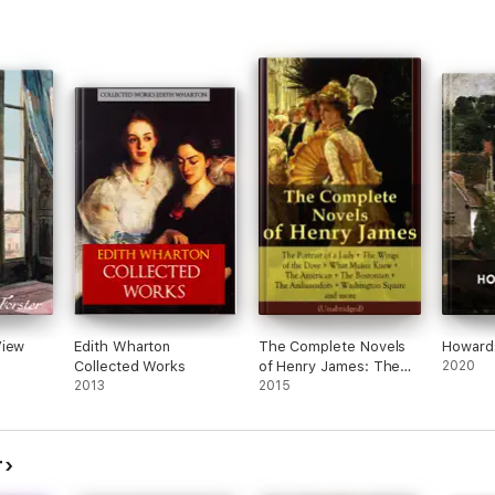
View
Edith Wharton
The Complete Novels
Howard
Collected Works
of Henry James: The
2020
2013
Portrait of a Lady + The
2015
Wings of the Dove +
What Maisie Knew +
The American + The
r
Bostonian + The
Ambassadors +