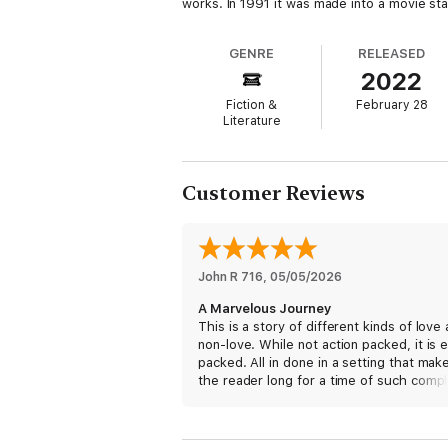
works. In 1991 it was made into a movie st
GENRE
RELEASED
2022
Fiction &
February 28
Literature
Customer Reviews
John R 716
, 
05/05/2026
A Marvelous Journey
This is a story of different kinds of love
non-love. While not action packed, it is 
packed. All in done in a setting that mak
the reader long for a time of such comp
simplicity.