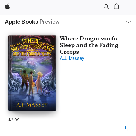
Apple
Local
Apple Books
Preview
Nav
Open
Menu
Where Dragonwoofs
Sleep and the Fading
Creeps
A.J. Massey
$2.99