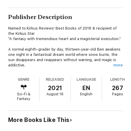
Publisher Description
Named to Kirkus Reviews' Best Books of 2018 & recipient of
the Kirkus Star
"A fantasy with tremendous heart and a magisterial execution."
A normal eighth-grader by day, thirteen-year-old Ben awakens
one night in a fantastical dream world where snow burns, the
sun disappears and reappears without warning, and magic is
addictive.
more
But the mysterious realm of Meridia is disappearing, eaten by a
GENRE
RELEASED
LANGUAGE
LENGTH
phenomena called the Fading. Joined by Avery, Marcus, and
three dog-like dragonwoofs, Ben journeys across monster-
2021
EN
267
infested oceans and sun-scorched mountains to retrieve the
Sci-Fi &
August 16
English
Pages
sphinx's head, the key to saving the world and every
Fantasy
astonishing creature that inhabits it.
But not everyone wants them to succeed. Soon, they find
themselves pursued by the Sovereign and his generals, whose
More Books Like This
armies will stop at nothing to perpetuate the Fading and its
consumption of the land.