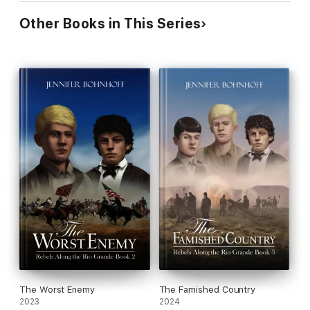
Other Books in This Series
The Worst Enemy
The Famished Country
2023
2024