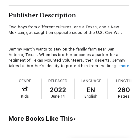
Publisher Description
Two boys from different cultures, one a Texan, one a New
Mexican, get caught on opposite sides of the U.S. Civil War.
Jemmy Martin wants to stay on the family farm near San
Antonio, Texas. When his brother becomes a packer for a
regiment of Texas Mounted Volunteers, then deserts, Jemmy
takes his brother's identity to protect him from the firing
more
squad. Now all Jemmy wants is to get himself and his family
mules back to the farm where they belong.
GENRE
RELEASED
LANGUAGE
LENGTH
2022
EN
260
Raul Atencio isn't interested in the Americanos war. The
Kids
June 14
English
Pages
nephew of a prosperous Socorro, New Mexico merchant, Raul
wants to become rich and powerful like his uncle. While at Fort
Craig to deliver supplies and help build defenses, the
Confederates arrive, and Raul becomes an unwilling participant
More Books Like This
in the defense of the Fort.
As the Confederate army marches around Fort Craig, the Union