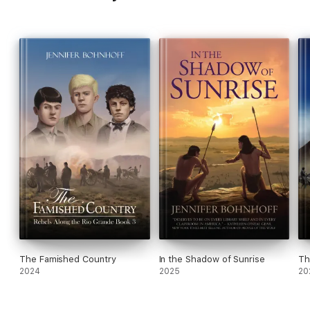
The Famished Country
In the Shadow of Sunrise
Th
2024
2025
20