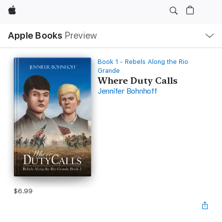
Apple
Local
Apple Books
Preview
Nav
Open
Menu
Book 1 - Rebels Along the Rio
Grande
Where Duty Calls
Jennifer Bohnhoff
$6.99