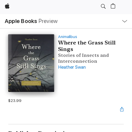
Apple
Local
Apple Books
Preview
Nav
Open
Menu
Animalibus
Where the Grass Still
Sings
Stories of Insects and
Interconnection
Heather Swan
$23.99