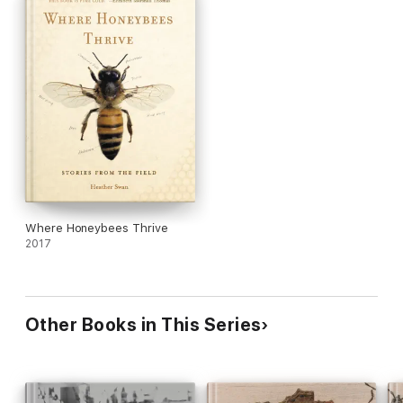
Where Honeybees Thrive
2017
Other Books in This Series