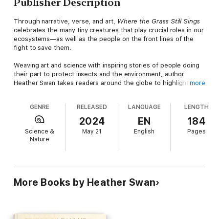
Publisher Description
Through narrative, verse, and art,
Where the Grass Still Sings
celebrates the many tiny creatures that play crucial roles in our
ecosystems—as well as the people on the front lines of the
fight to save them.
Weaving art and science with inspiring stories of people doing
their part to protect insects and the environment, author
Heather Swan takes readers around the globe to highlight
more
practical solutions to safeguard our fragile planet. Visit a
sustainable coffee farm in Ecuador and a frog expert combating
GENRE
RELEASED
LANGUAGE
LENGTH
animal trafficking in Colombia. Explore a butterfly sanctuary in
an Andean cloud forest and learn about a family of orchid
2024
EN
184
farmers who are replanting a mountainside to attract native
Science &
May 21
English
Pages
pollinators. Meet a bumblebee expert helping Wisconsin
Nature
cranberry growers, a bark beetle specialist in a new-growth
forest in Georgia, an entomologist collecting for the Essig
Museum in California, and more. Against a backdrop of climate
change, ecological injustice, and impending mass extinction,
this book rekindles wonder and hope.
More Books by Heather Swan
Featuring works by artists deeply invested in preserving the
smallest beings among us,
Where the Grass Still Sings
is a
paean to the natural world.