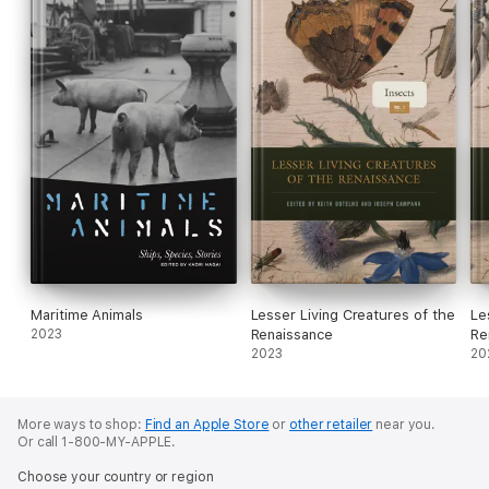
Maritime Animals
Lesser Living Creatures of the
Le
2023
Renaissance
Re
2023
20
More ways to shop:
Find an Apple Store
or
other retailer
near you.
Or call 1-800-MY-APPLE.
Choose your country or region