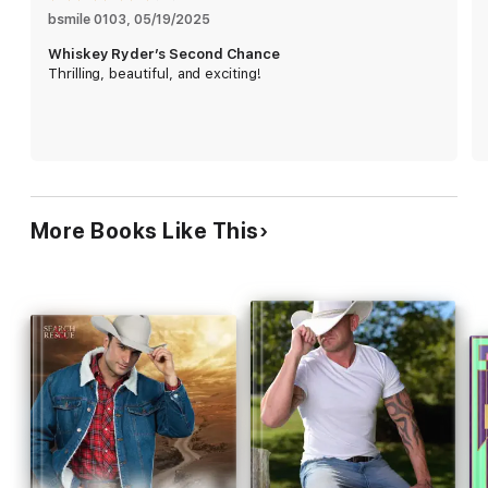
mystery of her sister's death now that she knows the truth.
bsmile 0103
, 
05/19/2025
Whiskey Ryder’s Second Chance
Whiskey will protect her at all costs, but will it be enough for a
Thrilling, beautiful, and exciting!
second chance at romance? Or will tragedy strike and
everything he's wanted disappear?
If small town romances with lots of emotion and adventures
in the mountains, and sweltering chemistry between the lead
characters, are what you crave then grab books by Rhonda
Lee Carver.
More Books Like This