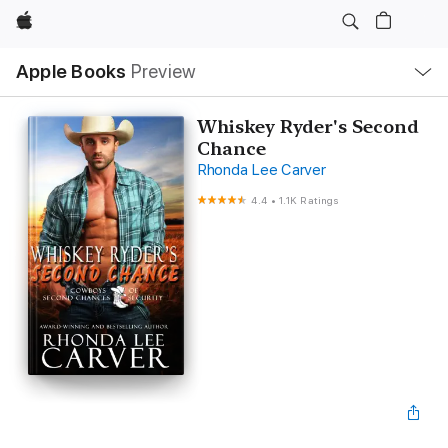
Apple
Local
Apple Books
Preview
Nav
Open
Menu
Whiskey Ryder's Second
Chance
Rhonda Lee Carver
4.4
•
1.1K Ratings