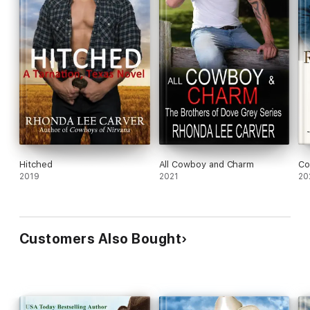
Hitched
All Cowboy and Charm
Co
2019
2021
20
Customers Also Bought