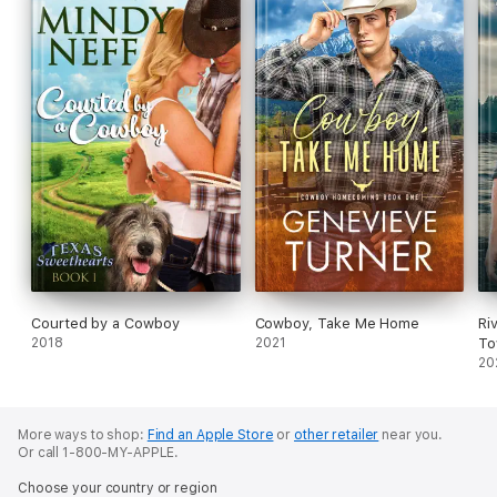
Courted by a Cowboy
Cowboy, Take Me Home
Ri
2018
2021
To
20
More ways to shop:
Find an Apple Store
or
other retailer
near you.
Or call 1-800-MY-APPLE.
Choose your country or region