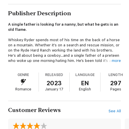
Publisher Description
A single father is looking for a nanny, but what he gets is an
old flame.
Whiskey Ryder spends most of his time on the back of a horse
on a mountain. Whether it's on a search and rescue mission, or
on the Ryde Hard Ranch working the land with his brothers.
He's all about being a cowboy…and a single father of a preteen
who woke up one morning hating him. He's been told it's a
more
normal phase for all kids, but he's like a parenting fish out of
water. He's a millisecond away from chewing leather but his
GENRE
RELEASED
LANGUAGE
LENGTH
stunning first love comes back to town and, to his relief, has a
way with his daughter...and his heart.
2023
EN
297
Romance
January 17
English
Pages
They are better together than whiskey and cola but claiming a
second chance won't be easy because someone sees her as a
threat and wants her to leave town…dead or alive.
Customer Reviews
See All
Codee Fields finds herself helping an old friend—old friend as
in the cowboy who was her first love, first kiss, first
everything. She's had a couple of failed relationships, but
Whiskey is "the one who got away". Her priority is to solve the