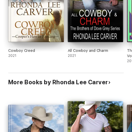
Cowboy Creed
All Cowboy and Charm
Th
2021
2021
Vo
20
More Books by Rhonda Lee Carver