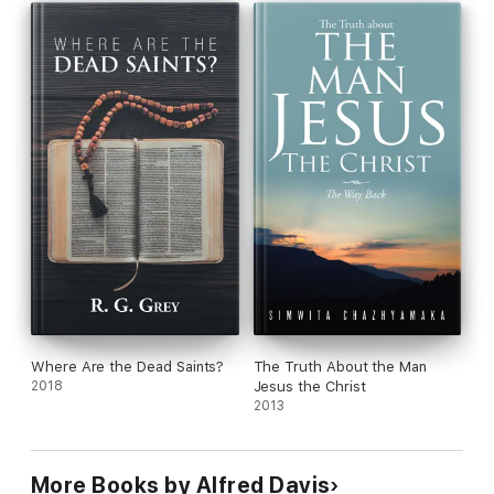
Where Are the Dead Saints?
The Truth About the Man
2018
Jesus the Christ
2013
More Books by Alfred Davis