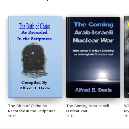
The Birth of Christ As
The Coming Arab-Israeli
Wi
Recorded In the Scriptures
Nuclear War
My
2012
2012
20