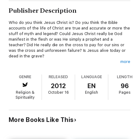
Publisher Description
Who do you think Jesus Christ is? Do you think the Bible
accounts of the life of Christ are true and accurate or more the
stuff of myth and legend? Could Jesus Christ really be God
manifest in the flesh or was He simply a prophet and a
teacher? Did He really die on the cross to pay for our sins or
was the cross and unforeseen failure? Is Jesus alive today or
dead in the grave?
more
"Who Is This Jesus?" looks at the nature and work of Jesus
Christ as revealed in the greatest book of all time, the Bible. It
GENRE
RELEASED
LANGUAGE
LENGTH
is an examination of such things as the incarnation, the Trinity,
the resurrection, and the deity of Jesus Christ. Along the way
2012
EN
96
it looks at the Lord's Supper, Sunday worship services vs.
Religion &
October 16
English
Pages
Sabbath keeping, the reality of heaven and hell, and whether or
Spirituality
not Jesus Christ is the only way of salvation.
"Who Is This Jesus?" also includes a final chapter presenting
the birth of Jesus Christ entirely from the Scriptures. This
More Books Like This
chapter alone makes a great personal or family devotional and
an inspirational Christmas Eve reading for home or church.