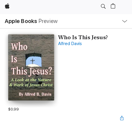
Apple
Local
Apple Books
Preview
Nav
Open
Menu
Who Is This Jesus?
Alfred Davis
$0.99