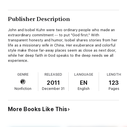
Publisher Description
John and Isobel Kuhn were two ordinary people who made an
extraordinary commitment -- to put "God first." With
transparent honesty and humor, Isobel shares stories from her
life as a missionary wife in China. Her exuberance and colorful
style make those far-away places seem as close as next door,
while her deep faith in God speaks to the deep needs we all
experience.
GENRE
RELEASED
LANGUAGE
LENGTH
2011
EN
123
Nonfiction
December 31
English
Pages
More Books Like This