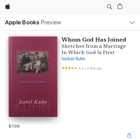
Apple
Local
Apple Books
Preview
Nav
Open
Menu
Whom God Has Joined
Sketches from a Marriage
In Which God Is First
Isobel Kuhn
4.5
•
2 Ratings
$7.99