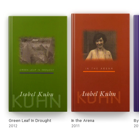
Green Leaf In Drought
In the Arena
By
2012
2011
20