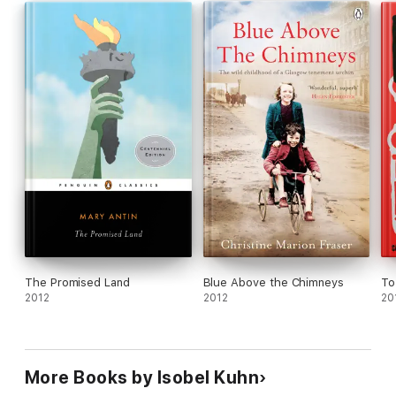
The Promised Land
Blue Above the Chimneys
To
2012
2012
20
More Books by Isobel Kuhn