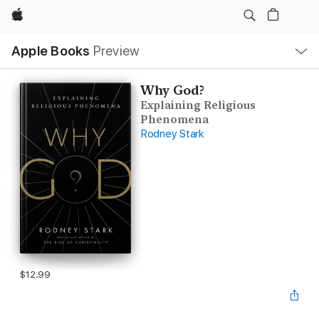
Apple
Local
Apple Books
Preview
Nav
Open
Menu
Why God?
Explaining Religious
Phenomena
Rodney Stark
$12.99