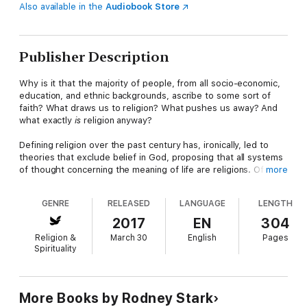
Also available in the
Audiobook Store
Publisher Description
Why is it that the majority of people, from all socio-economic,
education, and ethnic backgrounds, ascribe to some sort of
faith? What draws us to religion? What pushes us away? And
what exactly
is
religion anyway?
Defining religion over the past century has, ironically, led to
theories that exclude belief in God, proposing that all systems
of thought concerning the meaning of life are religions. Of
more
course, this makes it impossible to distinguish the village priest
from the village atheist, or Communism from Catholicism.
GENRE
RELEASED
LANGUAGE
LENGTH
Worse yet, it makes all religious behavior irrational, presuming
that, for example, people knowingly pray to an empty sky.
2017
EN
304
Religion &
March 30
English
Pages
Renowned sociologist of religion Rodney Stark offers a
Spirituality
comprehensive, decisive, God-centered theory of religion in
his book,
Why God: Explaining Religious Phenomena.
While his
intent is not to insist that God exists, Stark limits religions to
systems of thought based on belief in supernatural beings—to
More Books by Rodney Stark
Gods. With this God-focused theory, Stark explores the entire