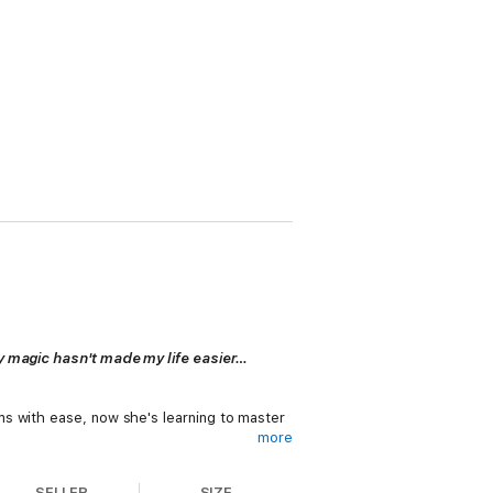
my magic hasn't made my life easier…
s with ease, now she's learning to master
more
SELLER
SIZE