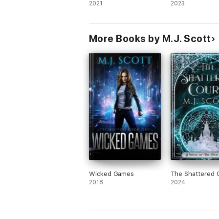
2021
2023
“Scott’s writing is rather superb” Bookwor
More Books by M.J. Scott
“Strong and complex world building, emoti
“The story’s real strength lies in the web 
Wicked Games
The Shattered 
2018
2024