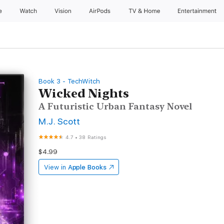
e
Watch
Vision
AirPods
TV & Home
Entertainment
Book 3 - TechWitch
Wicked Nights
A Futuristic Urban Fantasy Novel
M.J. Scott
4.7
•
38 Ratings
$4.99
View in
Apple Books