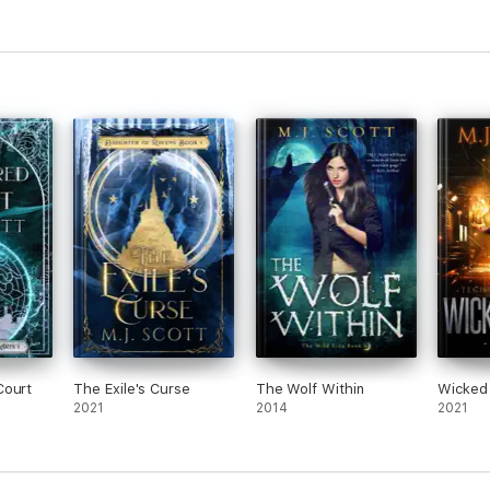
m Blues
onally layered relationships, and enough action to keep me up long past
of intrigue Scott creates around her characters.” Publisher’s Weekly
Court
The Exile's Curse
The Wolf Within
Wicked
2021
2014
2021