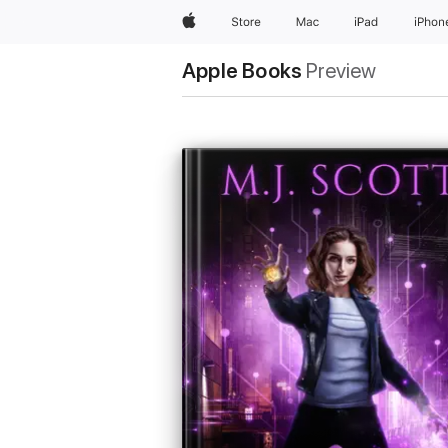
Apple
Store
Mac
iPad
iPhon
Apple Books
Preview