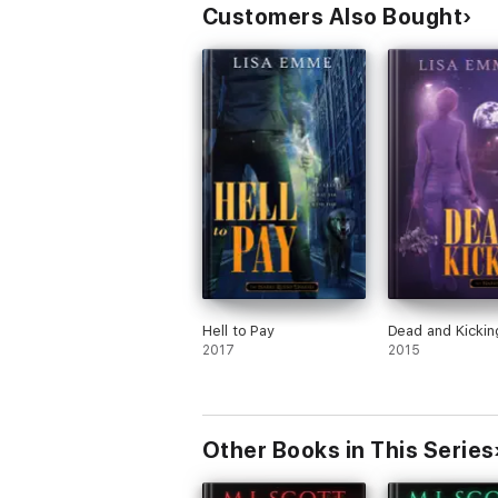
Customers Also Bought
Hell to Pay
Dead and Kickin
2017
2015
Other Books in This Series