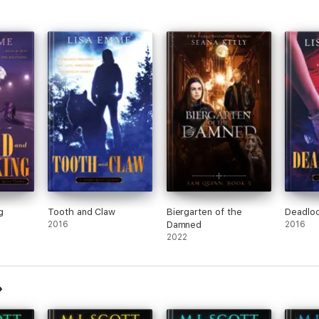
g
Tooth and Claw
Biergarten of the
Deadlo
2016
Damned
2016
2022