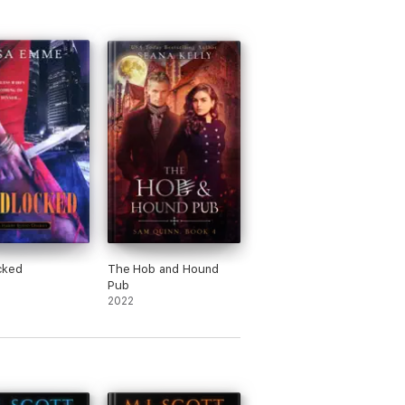
cked
The Hob and Hound
Pub
2022