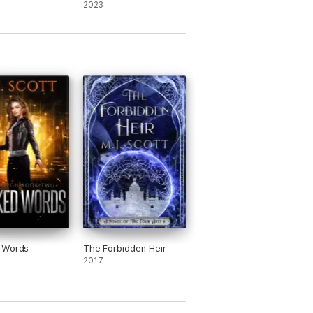
2023
 my bedtime.” Vampire Book Club
 Words
The Forbidden Heir
2017