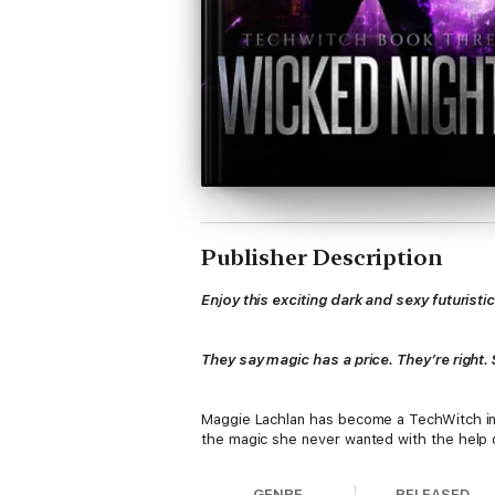
Publisher Description
Enjoy this exciting dark and sexy futuris
They say magic has a price. They’re right
Maggie Lachlan has become a TechWitch in a
the magic she never wanted with the help o
GENRE
RELEASED