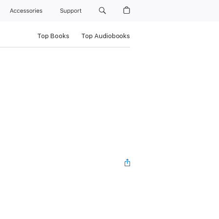
Accessories
Support
Top Books
Top Audiobooks