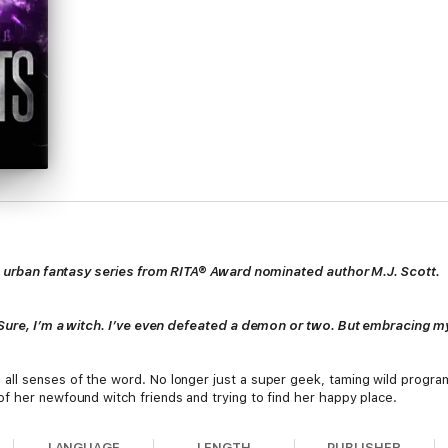
tic urban fantasy series from RITA® Award nominated author M.J. Scott.
. Sure, I’m a witch. I’ve even defeated a demon or two. But embracing 
ll senses of the word. No longer just a super geek, taming wild program
f her newfound witch friends and trying to find her happy place.
LANGUAGE
LENGTH
PUBLISHER