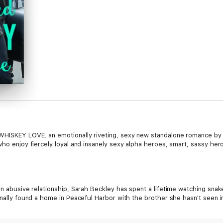
 WHISKEY LOVE, an emotionally riveting, sexy new standalone romance by
who enjoy fiercely loyal and insanely sexy alpha heroes, smart, sassy hero
an abusive relationship, Sarah Beckley has spent a lifetime watching snak
inally found a home in Peaceful Harbor with the brother she hasn't seen i
e could stop thinking about the sinfully sexy doctor/biker who has taken to