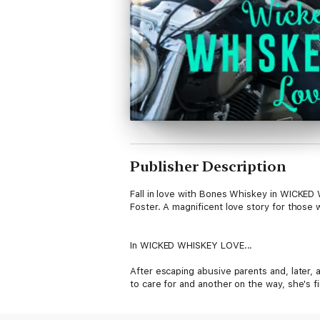
Publisher Description
Fall in love with Bones Whiskey in WICKED
Foster. A magnificent love story for those 
In WICKED WHISKEY LOVE...
After escaping abusive parents and, later, 
to care for and another on the way, she's f
for her sister, but life is good. If only sh
like a hungry man.