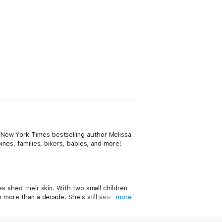
 New York Times bestselling author Melissa
ines, families, bikers, babies, and more!
es shed their skin. With two small children
n more than a decade. She's still searching
more
 her children like a loving uncle—and to her