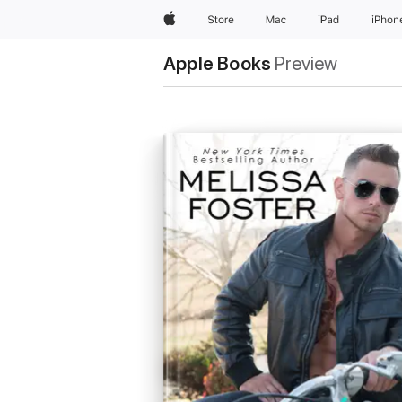
Apple
Store
Mac
iPad
iPhon
Apple Books
Preview