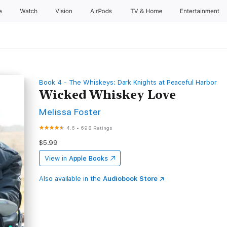
e
Watch
Vision
AirPods
TV & Home
Entertainment
Book 4 - The Whiskeys: Dark Knights at Peaceful Harbor
Wicked Whiskey Love
Melissa Foster
4.6
•
698 Ratings
$5.99
View in
Apple Books
Also available in the
Audiobook Store