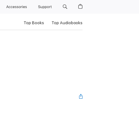
Accessories
Support
Top Books
Top Audiobooks