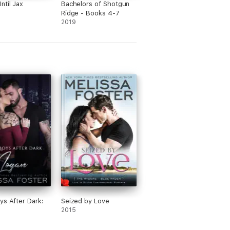
love with." - Natalie the Biblioholic
ntil Jax
Bachelors of Shotgun
Ridge - Books 4-7
2019
t page to the last page. Definitely an
artwarming contemporary romance with
are always family oriented, and perfect
ys After Dark:
Seized by Love
2015