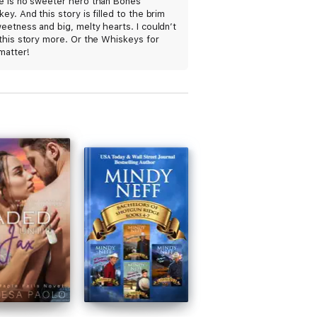
e is no sweeter hero than Bones
ve all night, because once you start you
ey. And this story is filled to the brim
eetness and big, melty hearts. I couldn’t
this story more. Or the Whiskeys for
matter!
hat makes you want to crawl right on
thor Melissa Foster always delivers!" The
 redefined concept of family." - RT Book