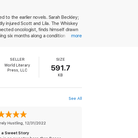
 looks at her like she is the only woman he
 to the earlier novels. Sarah Beckley;
ender kiss and each trying moment with the
adly injured Scott and Lila. The Whiskey
will he shed his skin, too?
pected oncologist, finds himself drawn
ing six months along a condition
more
eriences with men, is reluctant to let
ner and father figure that Sarah and her
unusual choice of a pregnant heroine
SELLER
SIZE
no matter the circumstances. Bones and
World Literary
591.7
 fans may be surprised at the relative
Press, LLC
KB
See All
love stories with happily ever afters
rely Hustling
, 
12/31/2022
 a Sweet Story