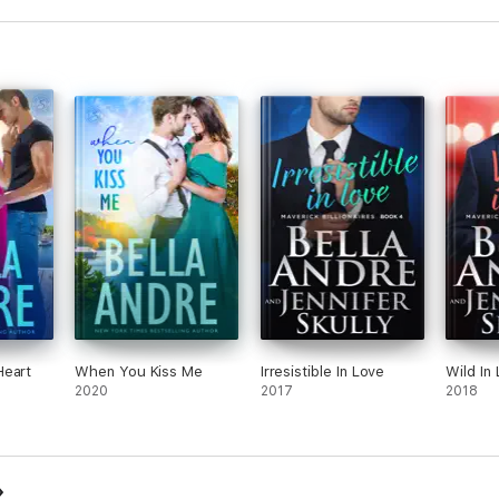
Heart
When You Kiss Me
Irresistible In Love
Wild In
2020
2017
2018