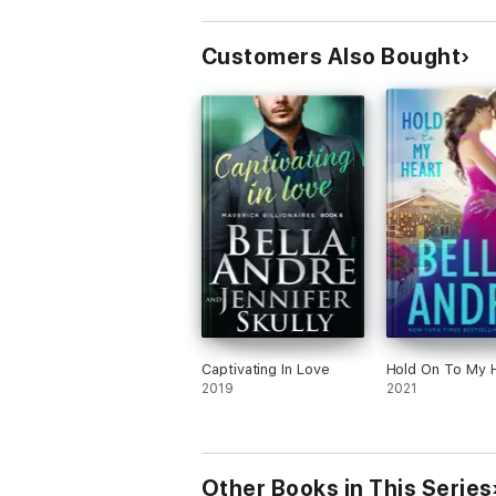
Customers Also Bought
Captivating In Love
Hold On To My 
2019
2021
Other Books in This Series