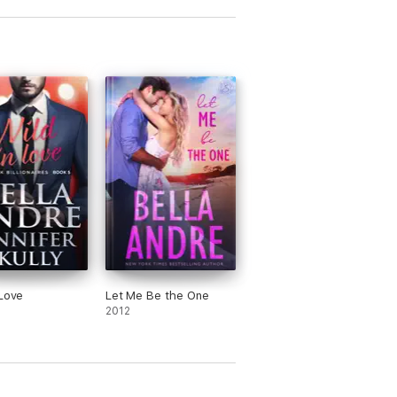
 Love
Let Me Be the One
2012