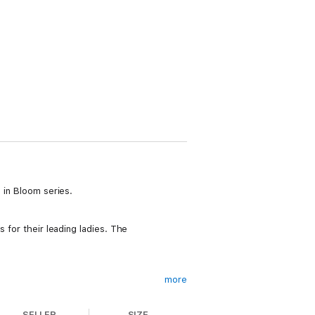
 in Bloom series.
 for their leading ladies. The
more
SELLER
SIZE