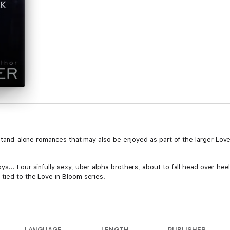
f stand-alone romances that may also be enjoyed as part of the larger Love
s... Four sinfully sexy, uber alpha brothers, about to fall head over heels
tied to the Love in Bloom series.
LANGUAGE
LENGTH
PUBLISHER