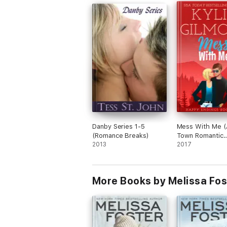
BAD BOYS AFTER DARK
Mick
Dylan
Carson (coming soon)
Brett (coming soon)
The BILLIONAIRES AFTER DARK series are pa
Danby Series 1-5
Mess With Me (
of the series. Read the complete LOVE IN
(Romance Breaks)
Town Romantic
2013
Comedy)
2017
SNOW SISTERS
Sisters in Love
More Books by Melissa Fos
Sisters in Bloom
Sisters in White