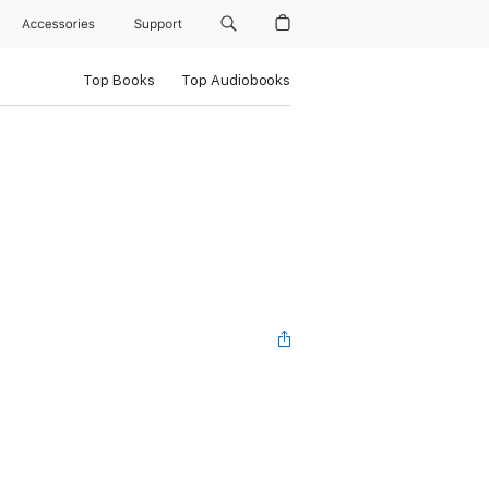
Accessories
Support
Top Books
Top Audiobooks