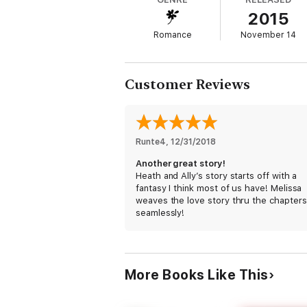
2015
Dr. Heath Wild and Allyson Jenner only want
Romance
November 14
memory of his hands on her skin, the way 
want to do things she never had before.
Customer Reviews
One night leads to one tantalizing phone ca
***
Runte4
, 
12/31/2018
READY FOR MORE BILLIONAIRES AFTER DARK?
Another great story!
Heath and Ally’s story starts off with a
fantasy I think most of us have! Melissa
WILD BOYS AFTER DARK (Available Now!)
weaves the love story thru the chapters
seamlessly!
Logan
Heath
More Books Like This
Jackson
Cooper