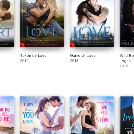
Taken by Love
Game of Love
Wild Bo
2014
2013
Logan
2015