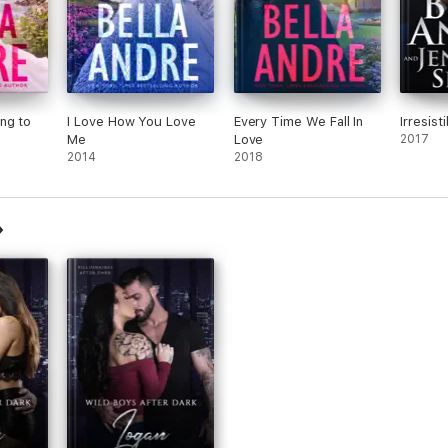
ng to
I Love How You Love
Every Time We Fall In
Irresist
Me
Love
2017
vella)
2014
2018