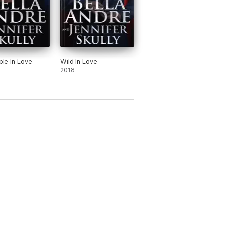
ible In Love
Wild In Love
2018