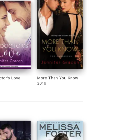
e read as a stand-alone novel, or as part
tor's Love
More Than You Know
2016