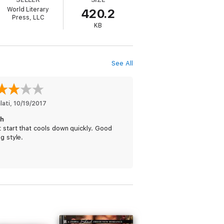
World Literary
420.2
Press, LLC
aste, of Ally—and Ally couldn’t escape the
KB
d pushed her to the edge and had made her
See All
lati
, 
10/19/2017
h
 start that cools down quickly. Good
ng style.