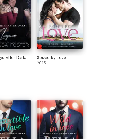
ys After Dark:
Seized by Love
2015