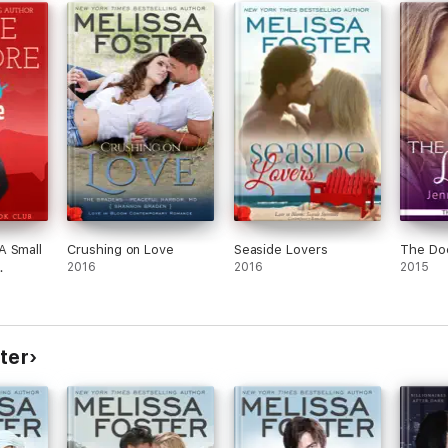
rt of the LOVE IN BLOOM big family romance collection. Each book may b
A Small
Crushing on Love
Seaside Lovers
The Doc
 BLOOM series:
2016
2016
2015
ter