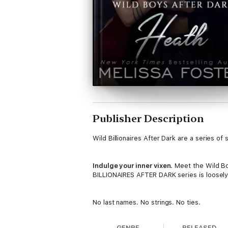
Publisher Description
Wild Billionaires After Dark are a series o
Indulge your inner vixen.
Meet the Wild Boy
BILLIONAIRES AFTER DARK series is loosely 
No last names. No strings. No ties.
Except of the silk variety
.
GENRE
RELEASED