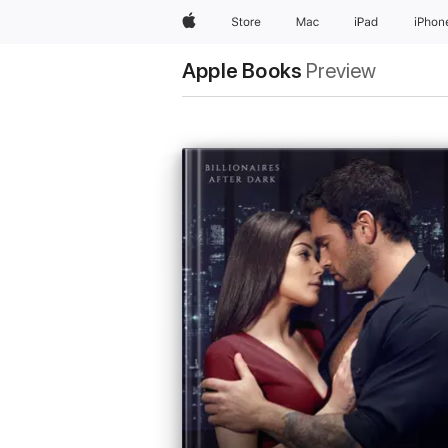
Apple
Store
Mac
iPad
iPhon
Apple Books
Preview