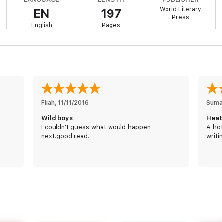
World Literary
EN
197
Press
ed a simple tryst. But Heath couldn’t live with just one night, just one t
English
Pages
he looked at her like she was his obsession, or his seduction, which ha
ll. Can one phone call lead to forever?
Fliah
, 
11/11/2016
Suma
 Read the entire series!
Wild boys
Heat
I couldn't guess what would happen
A hot
next.good read.
writi