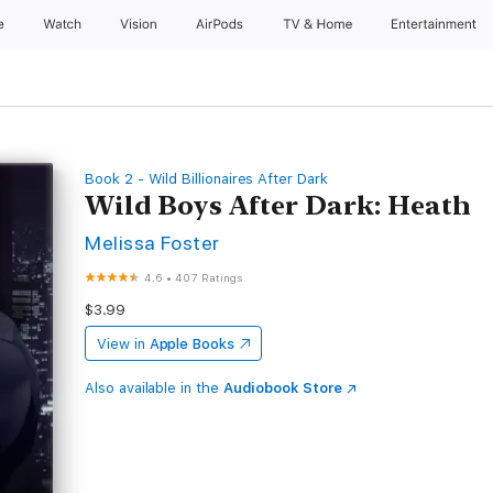
e
Watch
Vision
AirPods
TV & Home
Entertainment
Book 2 - Wild Billionaires After Dark
Wild Boys After Dark: Heath
Melissa Foster
4.6
•
407 Ratings
$3.99
View in
Apple Books
Also available in the
Audiobook Store