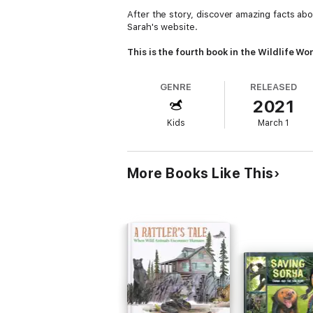
After the story, discover amazing facts a
Sarah's website.
This is the fourth book in the Wildlife Won
GENRE
RELEASED
2021
Kids
March 1
More Books Like This