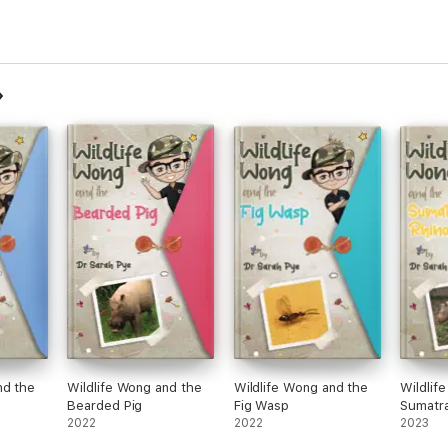
nd the
Wildlife Wong and the
Wildlife Wong and the
Wildlif
Bearded Pig
Fig Wasp
Sumatra
2022
2022
2023