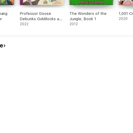
hang
Professor Goose
The Wonders of the
1,001 C
r
Debunks Goldilocks and
Jungle, Book 1
2020
the Three Bears
2022
2012
ye