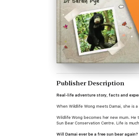
Publisher Description
Real-life adventure story, facts and expe
When Wildlife Wong meets Damai, she is a t
Wildlife Wong becomes her new mum. He tea
Sun Bear Conservation Centre. Life is muc
Will Damai ever be a free sun bear again?