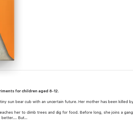
riments for children aged 8-12.
iny sun bear cub with an uncertain future. Her mother has been killed b
ches her to climb trees and dig for food. Before long, she joins a gang
h better…. But…