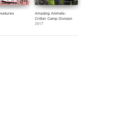
reatures
Amazing Animals:
Critter Camp Division
2017