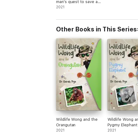
man's quest to save a
species
2021
Other Books in This Series
Wildlife Wong and the
Wildlife Wong a
Orangutan
Pygmy Elephant
2021
2021