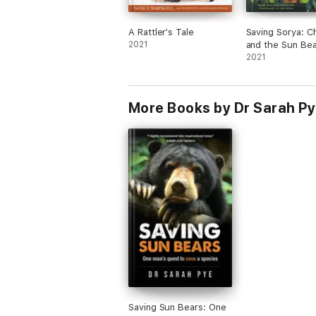
A Rattler's Tale
Saving Sorya: C
2021
and the Sun Bea
2021
More Books by Dr Sarah P
Saving Sun Bears: One