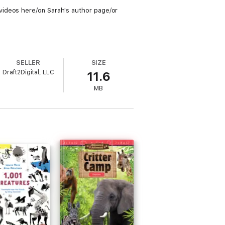
videos here/on Sarah's author page/or
SELLER
SIZE
Draft2Digital, LLC
11.6
MB