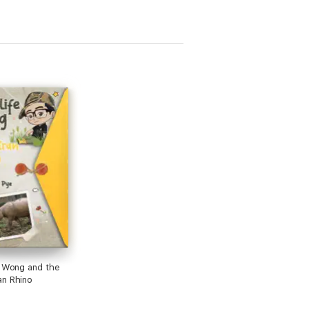
e Wong and the
n Rhino