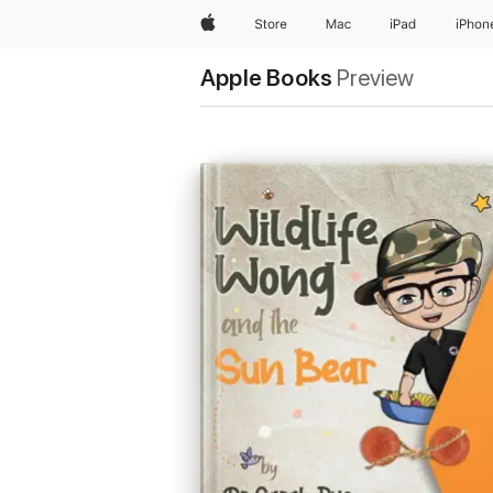
Apple
Store
Mac
iPad
iPhon
Apple Books
Preview