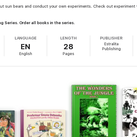
bout sun bears and conduct your own experiments. Check out experiment 
g Series. Order all books in the series.
LANGUAGE
LENGTH
PUBLISHER
Estralita
EN
28
Publishing
English
Pages