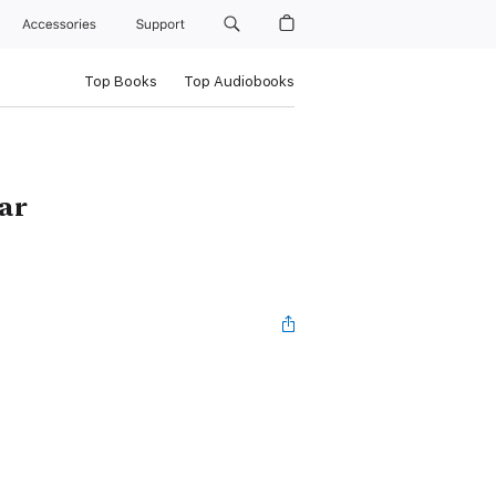
Accessories
Support
Top Books
Top Audiobooks
ar