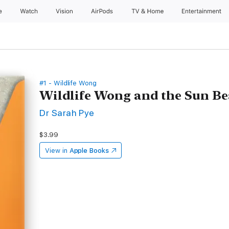
e
Watch
Vision
AirPods
TV & Home
Entertainment
#1 - Wildlife Wong
Wildlife Wong and the Sun Be
Dr Sarah Pye
$3.99
View in
Apple Books