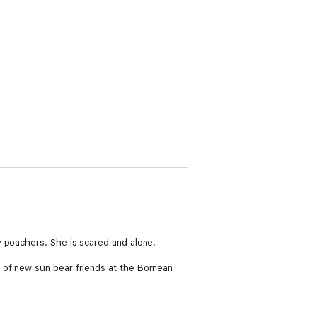
y poachers. She is scared and alone.
 of new sun bear friends at the Bornean