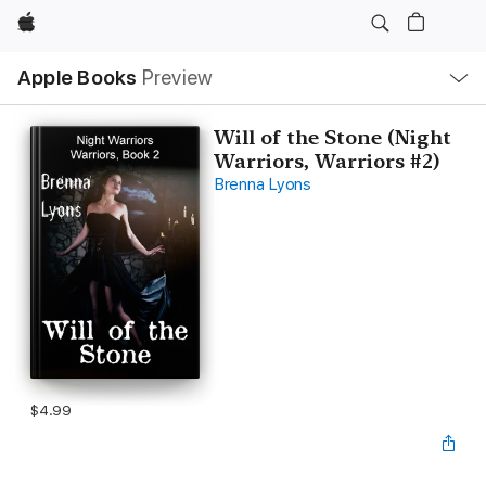
Apple
Local
Apple Books
Preview
Nav
Open
Menu
Will of the Stone (Night
Warriors, Warriors #2)
Brenna Lyons
$4.99