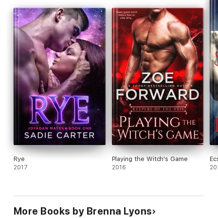
current market. I recommend the whole of the Night Warriors
series. If you haven't read Brenna Lyons yet--go and buy her
books today." Jaynie Ritchie for Romance Junkies
Rye
Playing the Witch's Game
Ec
2017
2016
20
More Books by Brenna Lyons