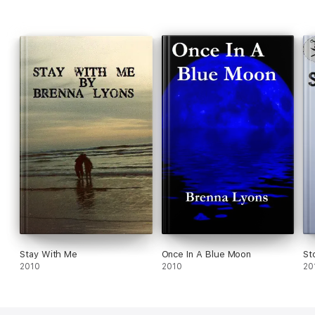
Stay With Me
Once In A Blue Moon
St
2010
2010
20