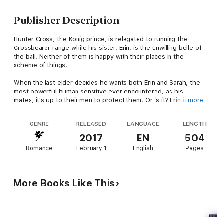
Publisher Description
Hunter Cross, the Konig prince, is relegated to running the
Crossbearer range while his sister, Erin, is the unwilling belle of
the ball. Neither of them is happy with their places in the
scheme of things.
When the last elder decides he wants both Erin and Sarah, the
most powerful human sensitive ever encountered, as his
mates, it's up to their men to protect them. Or is it? Erin is not
more
what she seems. She is a force beyond all comprehension.
GENRE
RELEASED
LANGUAGE
LENGTH
Erin isn't content to submit to the stone. For Erin, autonomy
means freedom not to mate. If she can avoid Curt Maher, she
2017
EN
504
can make her plan work. Curt has waited eight years for Erin to
Romance
February 1
English
Pages
come to him. He's played by her rules for far too long. He will
have Erin as mate, even if he has to conquer her in battle to
get her. Little does he know that Erin wants to be conquered.
More Books Like This
He cannot be lied to. He can see into your soul. He is Mikel
Cross, the Konig prince, and Holly is destined to be his bride.
"One of the best fantasy worlds available to readers on the