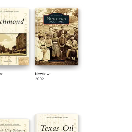
nd
Newtown
2002