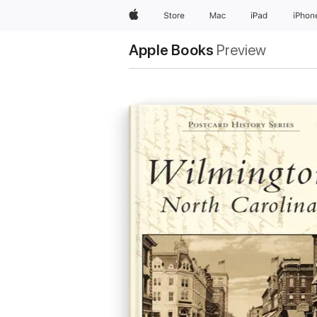
Apple
Store
Mac
iPad
iPhon
Apple Books
Preview