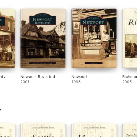
nty
Newport Revisited
Newport
Richmo
2001
1996
2005