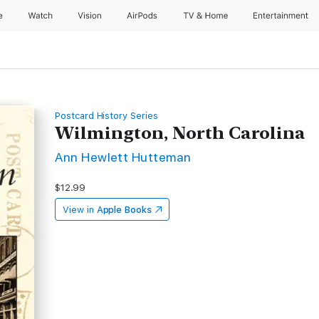
e
Watch
Vision
AirPods
TV & Home
Entertainment
Postcard History Series
Wilmington, North Carolina
Ann Hewlett Hutteman
$12.99
View in
Apple Books