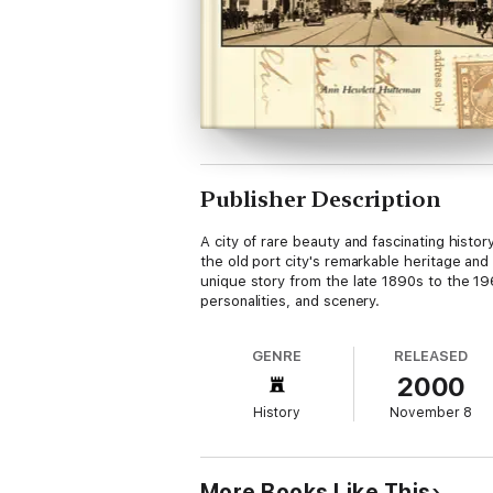
Publisher Description
A city of rare beauty and fascinating histor
the old port city's remarkable heritage and 
unique story from the late 1890s to the 1
personalities, and scenery.
GENRE
RELEASED
2000
History
November 8
More Books Like This