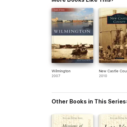
Wilmington
New Castle Cou
2007
2010
Other Books in This Series