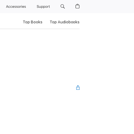
Accessories
Support
Top Books
Top Audiobooks