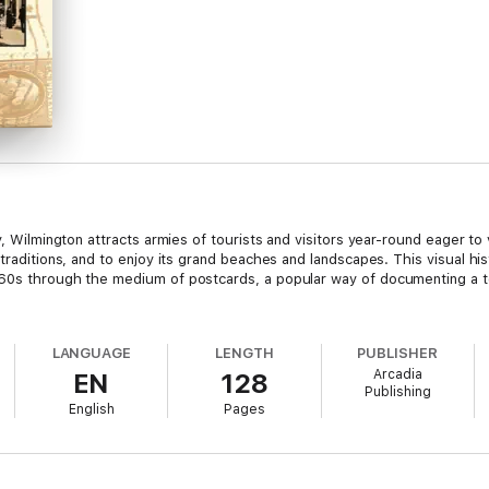
y, Wilmington attracts armies of tourists and visitors year-round eager to 
traditions, and to enjoy its grand beaches and landscapes. This visual hist
960s through the medium of postcards, a popular way of documenting a to
LANGUAGE
LENGTH
PUBLISHER
Arcadia
EN
128
Publishing
English
Pages