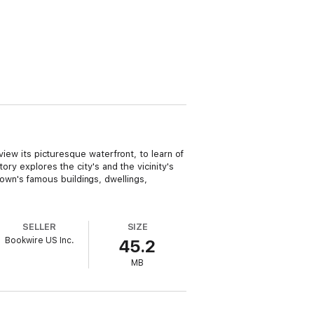
view its picturesque waterfront, to learn of
ory explores the city's and the vicinity's
wn's famous buildings, dwellings,
SELLER
SIZE
Bookwire US Inc.
45.2
MB