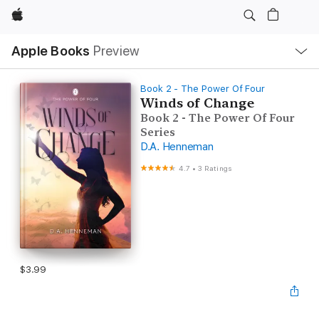
Apple
Local
Apple Books
Preview
Nav
Open
Menu
Book 2 - The Power Of Four
Winds of Change
Book 2 - The Power Of Four
Series
D.A. Henneman
4.7
•
3 Ratings
$3.99