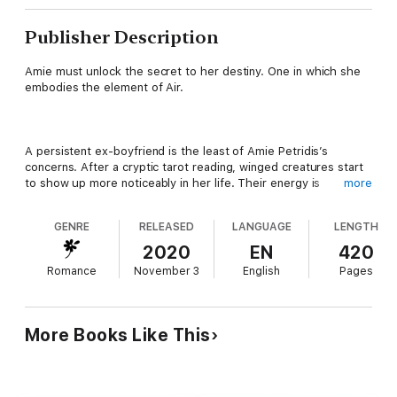
Publisher Description
Amie must unlock the secret to her destiny. One in which she
embodies the element of Air.
A persistent ex-boyfriend is the least of Amie Petridis’s
concerns. After a cryptic tarot reading, winged creatures start
to show up more noticeably in her life. Their energy is
more
especially prominent after a sexy U.S. Air Marshal breezes into
her life.
GENRE
RELEASED
LANGUAGE
LENGTH
2020
EN
420
Romance
November 3
English
Pages
Although Aleck has a painful secret that had kept him from
getting close to anyone in the past, his attraction to the feisty
pilot can no longer be denied. During a romantic getaway to the
land of her heritage, they stumble upon a portal to a magical
More Books Like This
world. Amie’s connection to the element of Air is cemented and
her destiny is sealed.