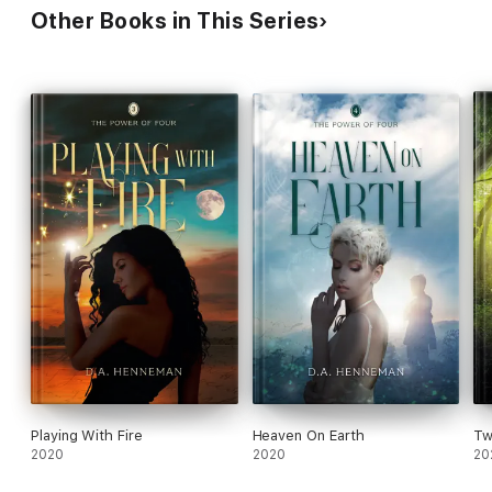
Other Books in This Series
Playing With Fire
Heaven On Earth
Tw
2020
2020
20