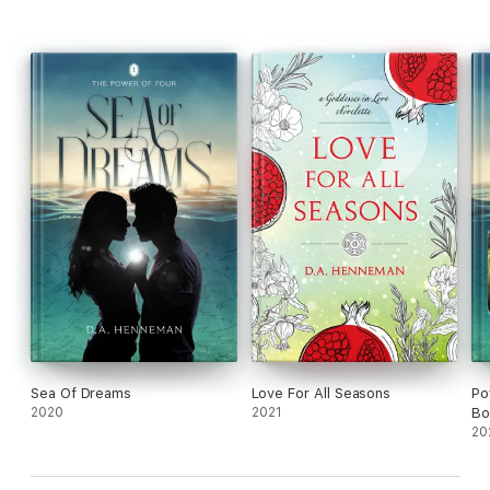
Book One: Sea of Dreams
Book Two: Winds of Change
Book Three: Playing with Fire
Book Four: Heaven on Earth
Sea Of Dreams
Love For All Seasons
Po
2020
2021
Bo
20